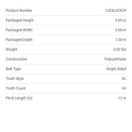
Product Number
120XL025UP
Packaged Height
9.00 in
Packaged Width
6.00 in
Packaged Depth
1.00 in
Weight
0.02 lbs
Construction
Polyurethane
Belt Type
Single Sided
Tooth Style
XL
Tooth Count
60
Pitch Length (in)
12 in