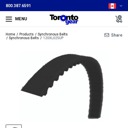
800.387.6591
MENU
Home
Products
Synchronous Belts
Share
Synchronous Belts
120XL025UP