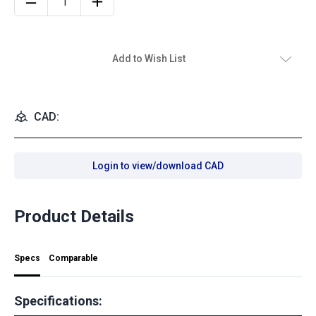
Add to Wish List
CAD:
Login to view/download CAD
Product Details
Specs
Comparable
Specifications: