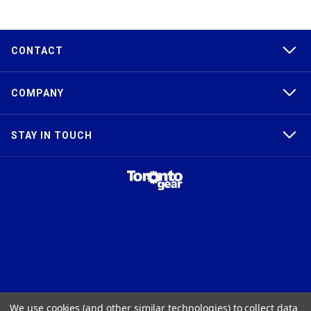
CONTACT
COMPANY
STAY IN TOUCH
TAPER-LOCK®, HTD®, POLY CHAIN®, POWERGRIP®, GT2®, AND GT3®
We use cookies (and other similar technologies) to collect data