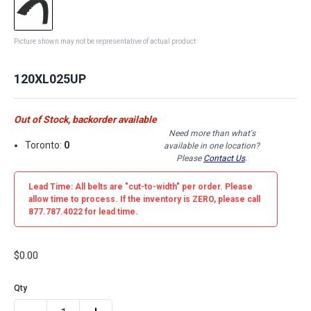
Picture shown may not be representative of actual product
120XL025UP
Out of Stock, backorder available
Need more than what's
Toronto:
0
available in one location?
Please
Contact Us
.
Lead Time: All belts are
"cut-to-width"
per order. Please
allow time to process. If the inventory is
ZERO
, please call
877.787.4022 for lead time.
$0.00