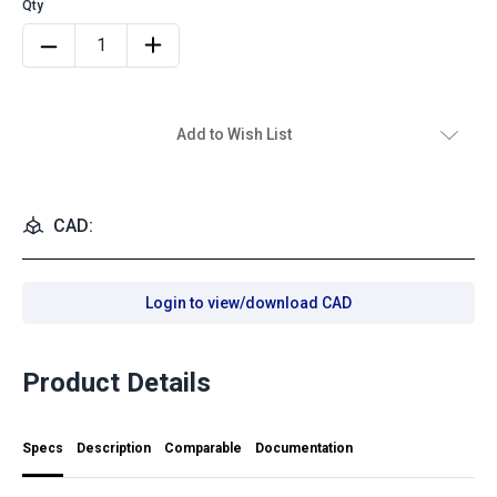
Add to Wish List
CAD:
Login to view/download CAD
Product Details
Specs
Description
Comparable
Documentation