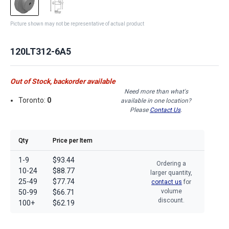
Picture shown may not be representative of actual product
120LT312-6A5
Out of Stock, backorder available
Need more than what's
Toronto:
0
available in one location?
Please
Contact Us
.
Qty
Price per Item
1-9
$93.44
Ordering a
10-24
$88.77
larger quantity,
25-49
$77.74
contact us
for
volume
50-99
$66.71
discount.
100+
$62.19