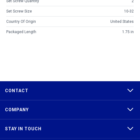
Set Screw Quantity
2
Set Screw Size
10-32
Country Of Origin
United States
Packaged Length
1.75 in
CONTACT
COMPANY
STAY IN TOUCH