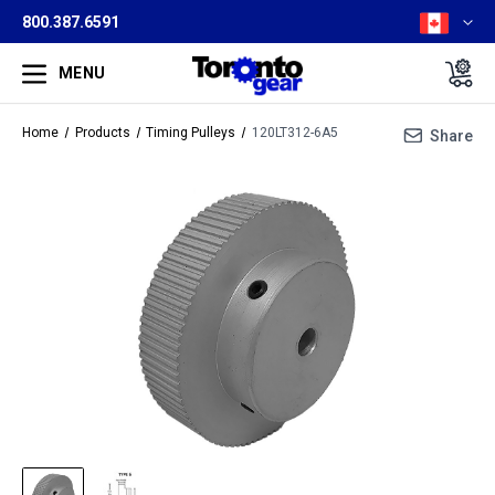
800.387.6591
MENU
Home
Products
Timing Pulleys
120LT312-6A5
Share