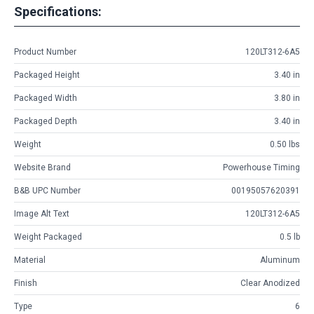
Specifications:
Product Number
120LT312-6A5
Packaged Height
3.40 in
Packaged Width
3.80 in
Packaged Depth
3.40 in
Weight
0.50 lbs
Website Brand
Powerhouse Timing
B&B UPC Number
00195057620391
Image Alt Text
120LT312-6A5
Weight Packaged
0.5 lb
Material
Aluminum
Finish
Clear Anodized
Type
6