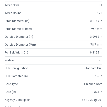
Tooth Style
LT
Tooth Count
120
Pitch Diameter (in)
3.1169 in
Pitch Diameter (mm)
79.2 mm
Outside Diameter (in)
3.0969 in
Outside Diameter (mm)
78.7 mm
For Belt Width (in)
0.3125 in
Webbed
No
Hub Configuration
Standard Hub
Hub Diameter (in)
1.5 in
Bore Type
Finished Bore
Bore (in)
0.375 in
Keyway Description
2 x 10-32 @ 90°