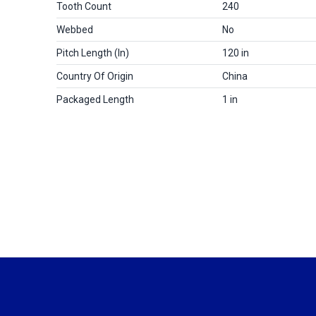
Tooth Count
240
Webbed
No
Pitch Length (in)
120 in
Country Of Origin
China
Packaged Length
1 in