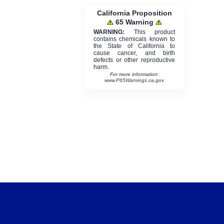
California Proposition
65 Warning
WARNING:
This product
contains chemicals known to
the State of California to
cause cancer, and birth
defects or other reproductive
harm.
For more information:
www.P65Warnings.ca.gov