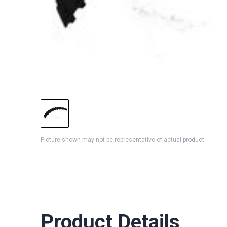
Picture shown may not be representative of actual product
Product Details