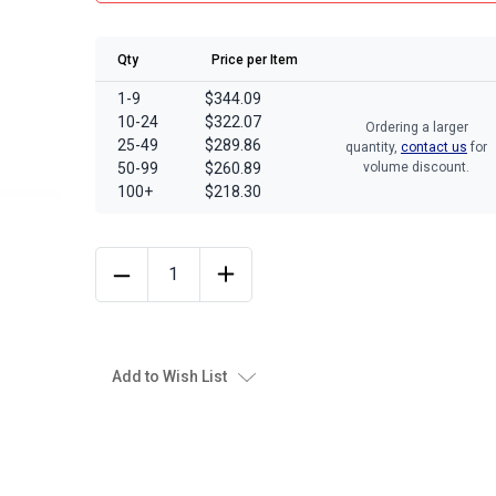
Qty
Price per Item
1-9
$344.09
10-24
$322.07
Ordering a larger
25-49
$289.86
quantity,
contact us
for
50-99
$260.89
volume discount.
100+
$218.30
Add to Wish List