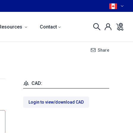
Resources
Contact
Share
CAD:
Login to view/download CAD