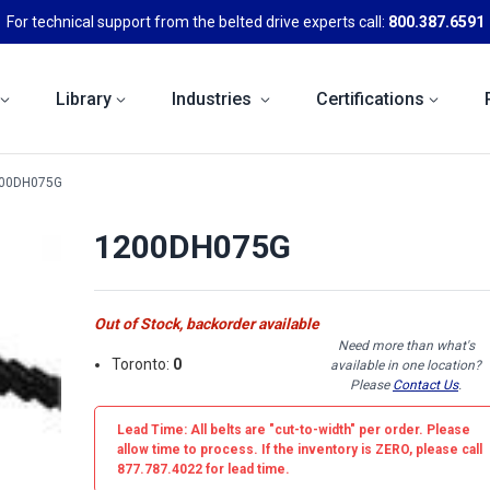
For technical support from the belted drive experts call:
800.387.6591
Library
Industries
Certifications
00DH075G
1200DH075G
Out of Stock, backorder available
Need more than what's
Toronto:
0
available in one location?
Please
Contact Us
.
Lead Time: All belts are
"cut-to-width"
per order. Please
allow time to process. If the inventory is
ZERO
, please call
877.787.4022 for lead time.