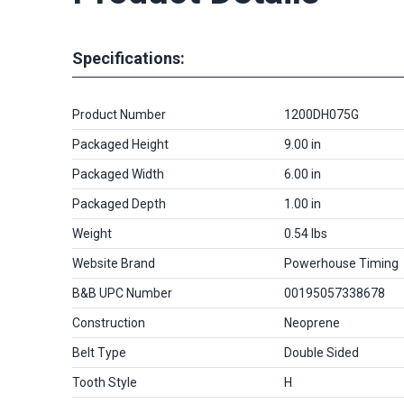
Specifications:
Product Number
1200DH075G
Packaged Height
9.00 in
Packaged Width
6.00 in
Packaged Depth
1.00 in
Weight
0.54 lbs
Website Brand
Powerhouse Timing
B&B UPC Number
00195057338678
Construction
Neoprene
Belt Type
Double Sided
Tooth Style
H