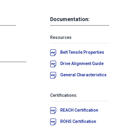
Documentation:
Resources
Belt Tensile Properties
Drive Alignment Guide
General Characteristics
Certifications:
REACH Certification
ROHS Certification