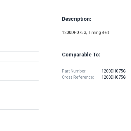
Description:
1200DH075G, Timing Belt
Comparable To:
Part Number
1200DH075G,
Cross Reference:
1200DH075G