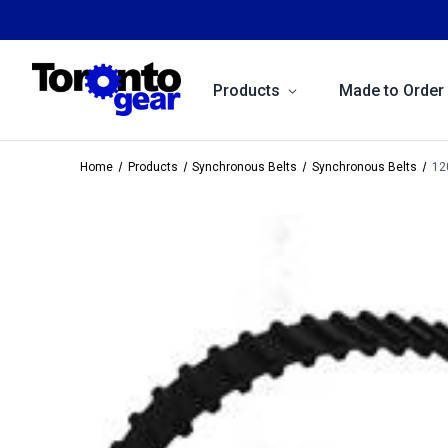
Products
Made to Order
Home
Products
Synchronous Belts
Synchronous Belts
12