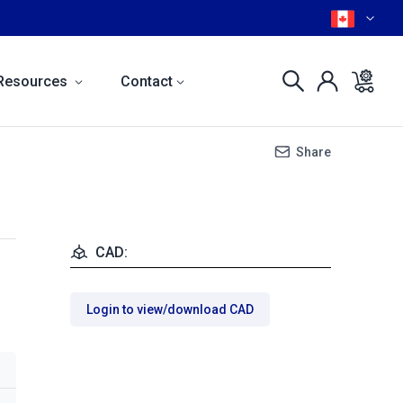
Resources
Contact
Share
CAD:
Login to view/download CAD