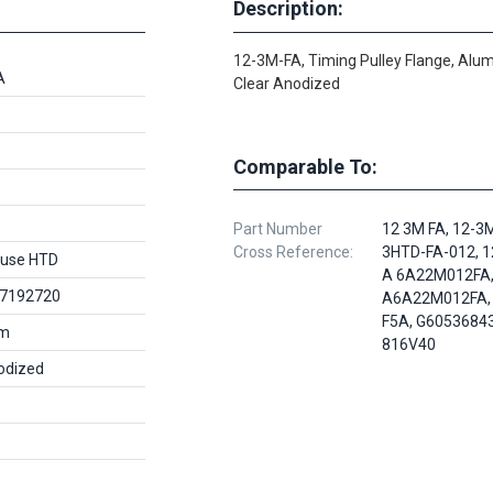
Description:
12-3M-FA, Timing Pulley Flange, Alu
A
Clear Anodized
Comparable To:
Part Number
12 3M FA, 12-3
Cross Reference:
3HTD-FA-012, 1
use HTD
A 6A22M012FA
7192720
A6A22M012FA,
F5A, G60536843
um
816V40
odized