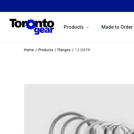
Products
Made to Order
Home
Products
Flanges
12-3M-FA