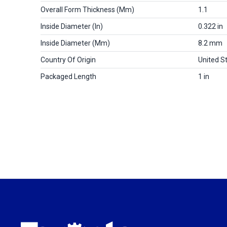
Overall Form Thickness (mm)
1.1
Inside Diameter (in)
0.322 in
Inside Diameter (mm)
8.2 mm
Country Of Origin
United S
Packaged Length
1 in