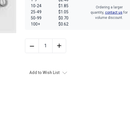
10-24
$1.85
Ordering a larger
25-49
$1.05
quantity,
contact us
for
50-99
$0.70
volume discount.
100+
$0.62
Add to Wish List