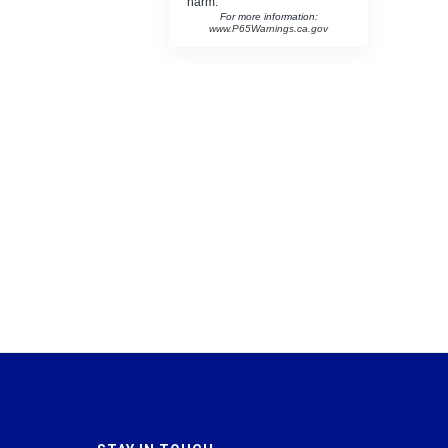
harm.
For more information:
www.P65Warnings.ca.gov