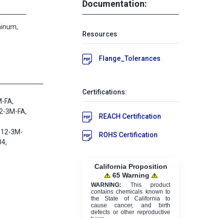
Documentation:
minum,
Resources
Flange_Tolerances
Certifications:
M-FA,
2-3M-FA,
REACH Certification
,
 12-3M-
ROHS Certification
4,
California Proposition
65 Warning
WARNING:
This product
contains chemicals known to
the State of California to
cause cancer, and birth
defects or other reproductive