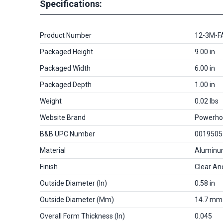
Specifications:
Product Number
12-3M-F
Packaged Height
9.00 in
Packaged Width
6.00 in
Packaged Depth
1.00 in
Weight
0.02 lbs
Website Brand
Powerho
B&B UPC Number
0019505
Material
Alumin
Finish
Clear An
Outside Diameter (in)
0.58 in
Outside Diameter (mm)
14.7 mm
Overall Form Thickness (in)
0.045