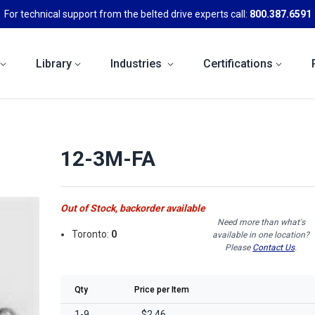
For technical support from the belted drive experts call:
800.387.6591
Library
Industries
Certifications
12-3M-FA
Out of Stock, backorder available
Need more than what's
Toronto:
0
available in one location?
Please
Contact Us
.
Qty
Price per Item
1-9
$2.46