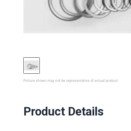
Picture shown may not be representative of actual product
Product Details