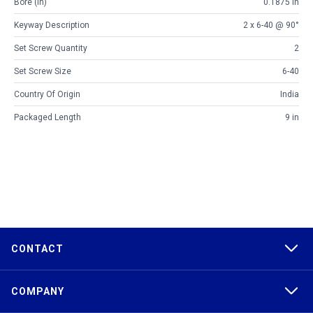
Bore (in)
0.1875 in
Keyway Description
2 x 6-40 @ 90°
Set Screw Quantity
2
Set Screw Size
6-40
Country Of Origin
India
Packaged Length
9 in
CONTACT
COMPANY