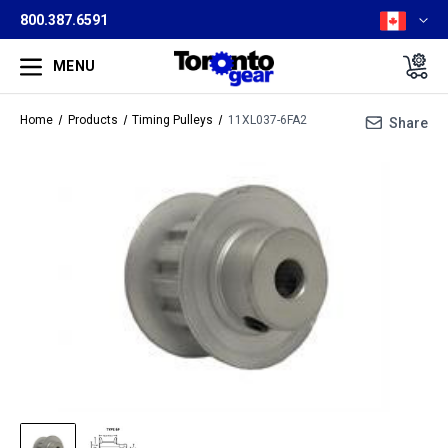
800.387.6591
MENU
Home
Products
Timing Pulleys
11XL037-6FA2
Share