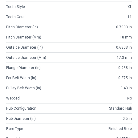
Tooth Style
XL
Tooth Count
11
Pitch Diameter (in)
0.7003 in
Pitch Diameter (mm)
18 mm
Outside Diameter (in)
0.6803 in
Outside Diameter (mm)
17.3 mm
Flange Diameter (in)
0.938 in
For Belt Width (in)
0.375 in
Pulley Belt Width (in)
0.43 in
Webbed
No
Hub Configuration
Standard Hub
Hub Diameter (in)
0.5 in
Bore Type
Finished Bore