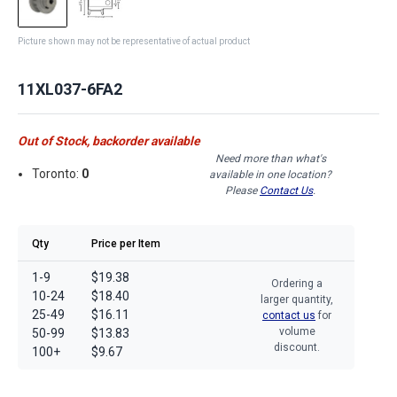
Picture shown may not be representative of actual product
11XL037-6FA2
Out of Stock, backorder available
Need more than what's
Toronto:
0
available in one location?
Please
Contact Us
.
Qty
Price per Item
1-9
$19.38
Ordering a
10-24
$18.40
larger quantity,
25-49
$16.11
contact us
for
volume
50-99
$13.83
discount.
100+
$9.67