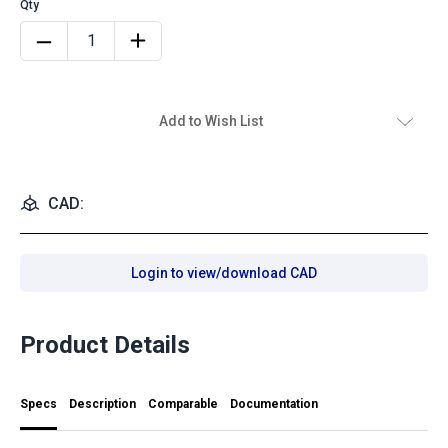
Add to Wish List
CAD:
Login to view/download CAD
Product Details
Specs
Description
Comparable
Documentation