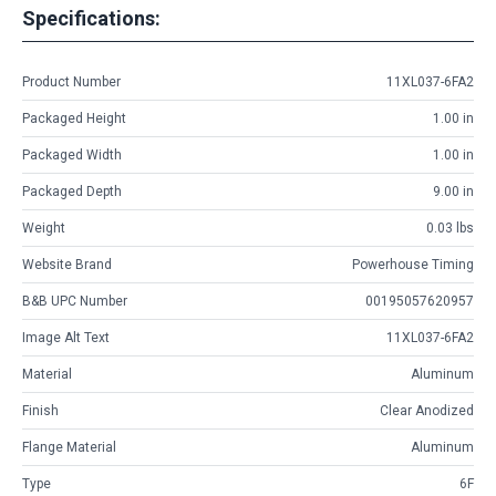
Specifications:
Product Number
11XL037-6FA2
Packaged Height
1.00 in
Packaged Width
1.00 in
Packaged Depth
9.00 in
Weight
0.03 lbs
Website Brand
Powerhouse Timing
B&B UPC Number
00195057620957
Image Alt Text
11XL037-6FA2
Material
Aluminum
Finish
Clear Anodized
Flange Material
Aluminum
Type
6F