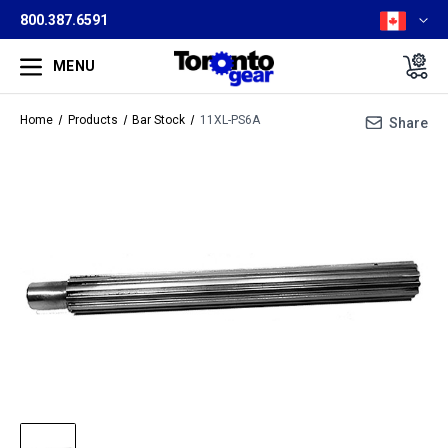
800.387.6591
MENU
Home
Products
Bar Stock
11XL-PS6A
Share