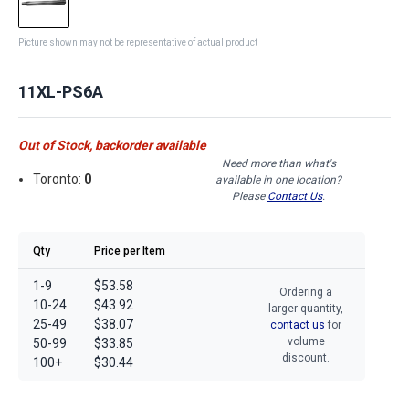
Picture shown may not be representative of actual product
11XL-PS6A
Out of Stock, backorder available
Need more than what's
Toronto:
0
available in one location?
Please
Contact Us
.
Qty
Price per Item
1-9
$53.58
Ordering a
10-24
$43.92
larger quantity,
25-49
$38.07
contact us
for
volume
50-99
$33.85
discount.
100+
$30.44