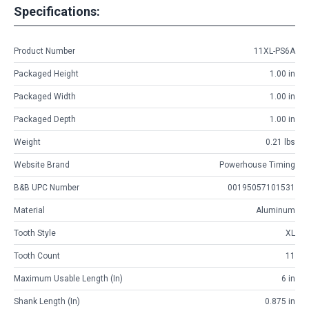
Specifications:
Product Number
11XL-PS6A
Packaged Height
1.00 in
Packaged Width
1.00 in
Packaged Depth
1.00 in
Weight
0.21 lbs
Website Brand
Powerhouse Timing
B&B UPC Number
00195057101531
Material
Aluminum
Tooth Style
XL
Tooth Count
11
Maximum Usable Length (in)
6 in
Shank Length (in)
0.875 in