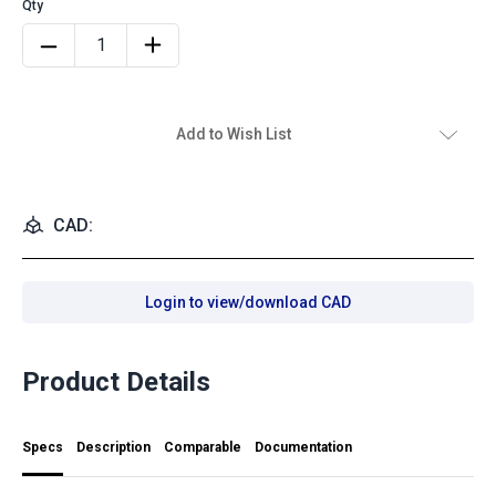
Add to Wish List
CAD:
Login to view/download CAD
Product Details
Specs
Description
Comparable
Documentation