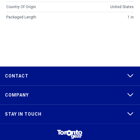
Country Of Origin
United States
Packaged Length
1 in
CONTACT
COMPANY
STAY IN TOUCH