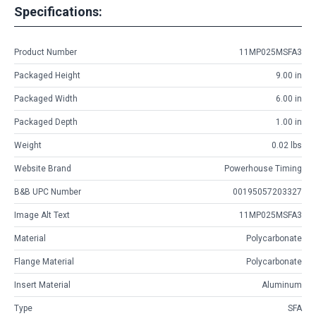
Specifications:
Product Number
11MP025MSFA3
Packaged Height
9.00 in
Packaged Width
6.00 in
Packaged Depth
1.00 in
Weight
0.02 lbs
Website Brand
Powerhouse Timing
B&B UPC Number
00195057203327
Image Alt Text
11MP025MSFA3
Material
Polycarbonate
Flange Material
Polycarbonate
Insert Material
Aluminum
Type
SFA