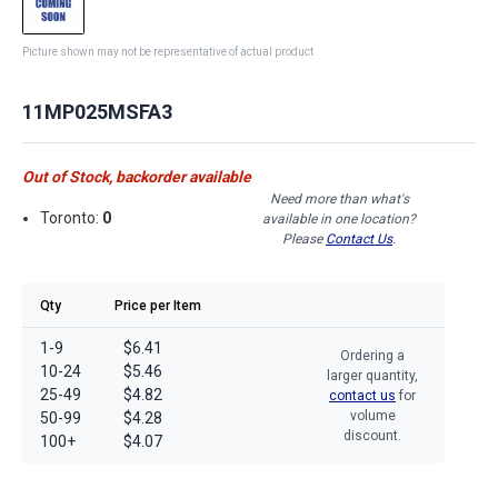
Picture shown may not be representative of actual product
11MP025MSFA3
Out of Stock, backorder available
Need more than what's
Toronto:
0
available in one location?
Please
Contact Us
.
Qty
Price per Item
1-9
$6.41
Ordering a
10-24
$5.46
larger quantity,
25-49
$4.82
contact us
for
volume
50-99
$4.28
discount.
100+
$4.07