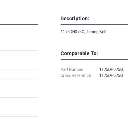
Description:
1175DH075G, Timing Belt
Comparable To:
Part Number
1175DH075G,
Cross Reference:
1175DH075G