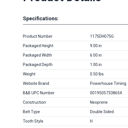
Specifications:
Product Number
1175DH075G
Packaged Height
9.00 in
Packaged Width
6.00 in
Packaged Depth
1.00 in
Weight
0.50 lbs
Website Brand
Powerhouse Timing
B&B UPC Number
00195057338654
Construction
Neoprene
Belt Type
Double Sided
Tooth Style
H