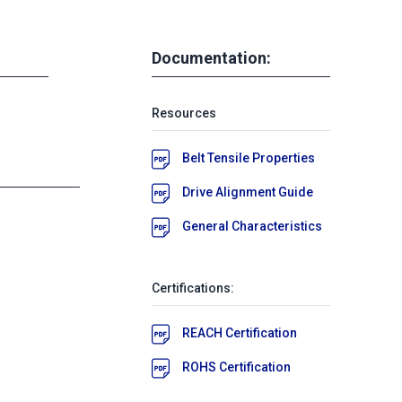
Documentation:
Resources
Belt Tensile Properties
Drive Alignment Guide
General Characteristics
Certifications:
REACH Certification
ROHS Certification