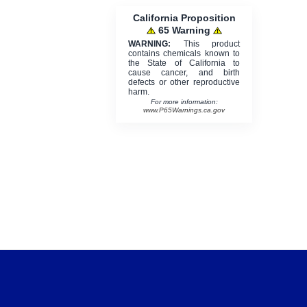
California Proposition
65 Warning
WARNING:
This product
contains chemicals known to
the State of California to
cause cancer, and birth
defects or other reproductive
harm.
For more information:
www.P65Warnings.ca.gov