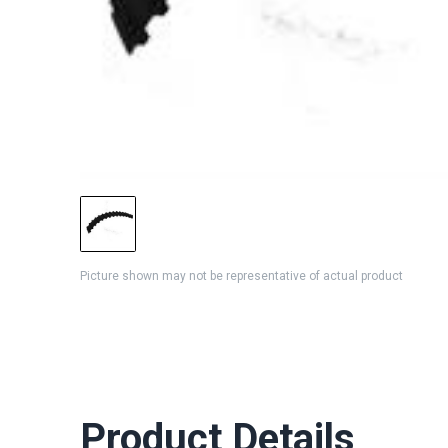
Picture shown may not be representative of actual product
Product Details