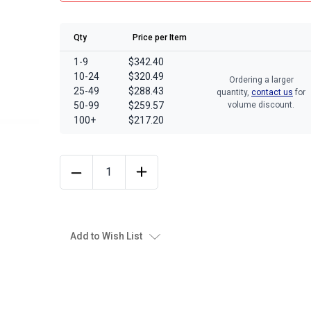
Qty
Price per Item
1-9
$342.40
10-24
$320.49
Ordering a larger
25-49
$288.43
quantity,
contact us
for
50-99
$259.57
volume discount.
100+
$217.20
Add to Wish List