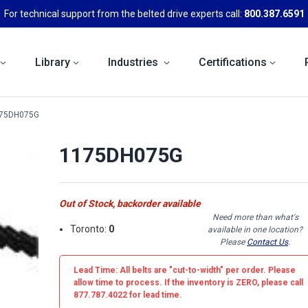
For technical support from the belted drive experts call:
800.387.6591
Library
Industries
Certifications
75DH075G
1175DH075G
Out of Stock, backorder available
Need more than what's
Toronto:
0
available in one location?
Please
Contact Us
.
Lead Time: All belts are
"cut-to-width"
per order. Please
allow time to process. If the inventory is
ZERO
, please call
877.787.4022 for lead time.