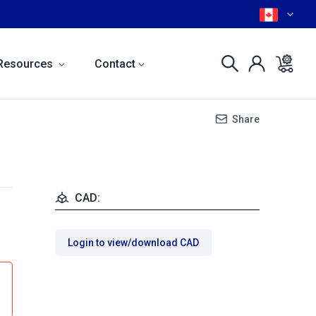
Resources
Contact
Share
CAD:
Login to view/download CAD