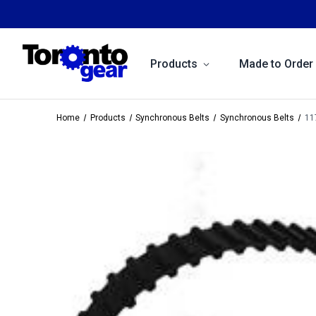
Products
Made to Order
Home
Products
Synchronous Belts
Synchronous Belts
11