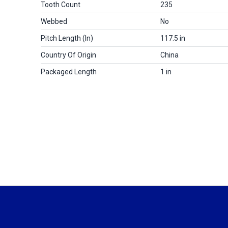
Tooth Count
235
Webbed
No
Pitch Length (in)
117.5 in
Country Of Origin
China
Packaged Length
1 in