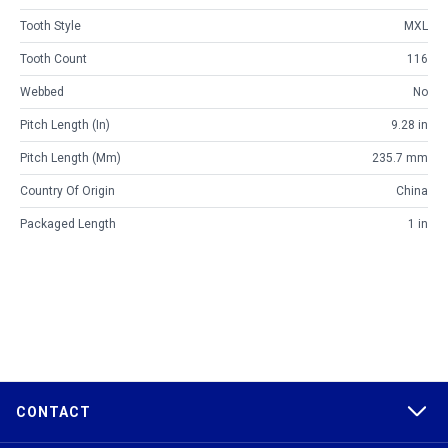
Tooth Style
MXL
Tooth Count
116
Webbed
No
Pitch Length (in)
9.28 in
Pitch Length (mm)
235.7 mm
Country Of Origin
China
Packaged Length
1 in
CONTACT