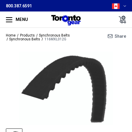
800.387.6591
MENU
Home
Products
Synchronous Belts
Share
Synchronous Belts
116MXL012G