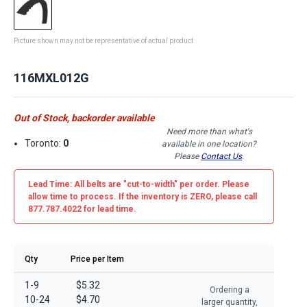
Picture shown may not be representative of actual product
116MXL012G
Out of Stock, backorder available
Need more than what's
Toronto:
0
available in one location?
Please
Contact Us
.
Lead Time: All belts are
"cut-to-width"
per order. Please
allow time to process. If the inventory is
ZERO
, please call
877.787.4022 for lead time.
Qty
Price per Item
1-9
$5.32
Ordering a
10-24
$4.70
larger quantity,