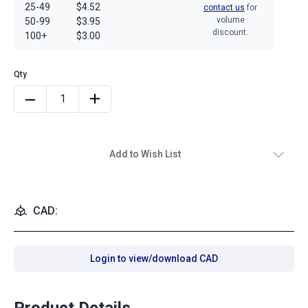
25-49
$4.52
contact us
for
volume
50-99
$3.95
discount.
100+
$3.00
Add to Wish List
CAD:
Login to view/download CAD
Product Details