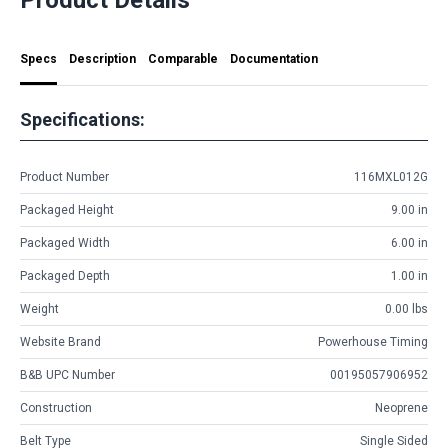
Specs
Description
Comparable
Documentation
Specifications:
Product Number
116MXL012G
Packaged Height
9.00 in
Packaged Width
6.00 in
Packaged Depth
1.00 in
Weight
0.00 lbs
Website Brand
Powerhouse Timing
B&B UPC Number
00195057906952
Construction
Neoprene
Belt Type
Single Sided