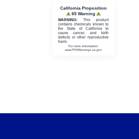
California Proposition
65 Warning
WARNING:
This product
contains chemicals known to
the State of California to
cause cancer, and birth
defects or other reproductive
harm.
For more information:
www.P65Warnings.ca.gov