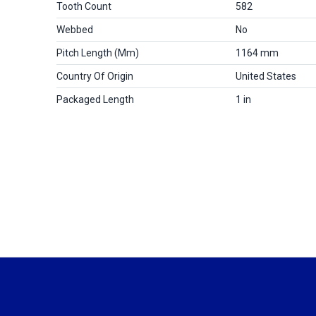
Tooth Count
582
Webbed
No
Pitch Length (mm)
1164 mm
Country Of Origin
United States
Packaged Length
1 in