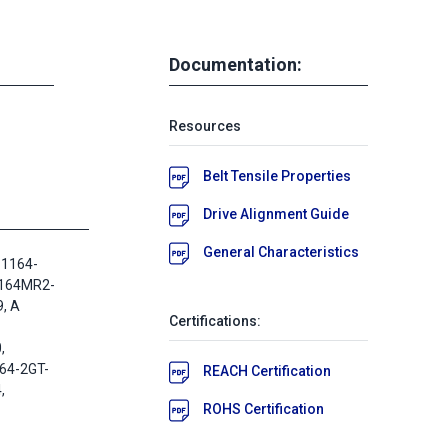
Documentation:
Resources
Belt Tensile Properties
Drive Alignment Guide
General Characteristics
 1164-
1164MR2-
, A
Certifications:
,
64-2GT-
REACH Certification
,
ROHS Certification