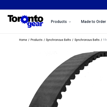
Products
Made to Order
Home
Products
Synchronous Belts
Synchronous Belts
11