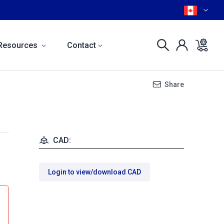
Resources
Contact
Share
CAD:
Login to view/download CAD