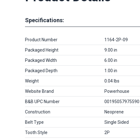
Specifications:
Product Number
1164-2P-09
Packaged Height
9.00 in
Packaged Width
6.00 in
Packaged Depth
1.00 in
Weight
0.04 lbs
Website Brand
Powerhouse
B&B UPC Number
00195057975590
Construction
Neoprene
Belt Type
Single Sided
Tooth Style
2P