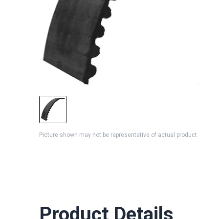
Picture shown may not be representative of actual product
Product Details