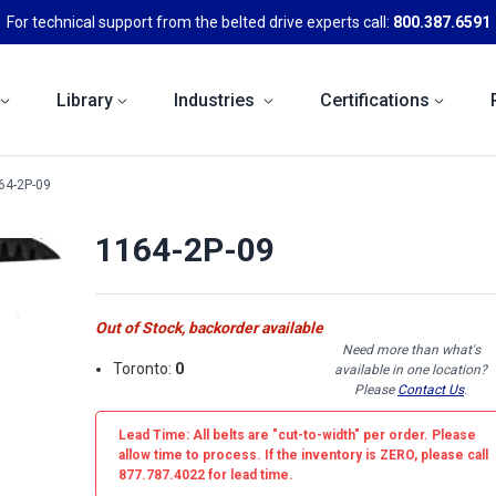
For technical support from the belted drive experts call:
800.387.6591
Library
Industries
Certifications
64-2P-09
1164-2P-09
Out of Stock, backorder available
Need more than what's
Toronto:
0
available in one location?
Please
Contact Us
.
Lead Time: All belts are
"cut-to-width"
per order. Please
allow time to process. If the inventory is
ZERO
, please call
877.787.4022 for lead time.