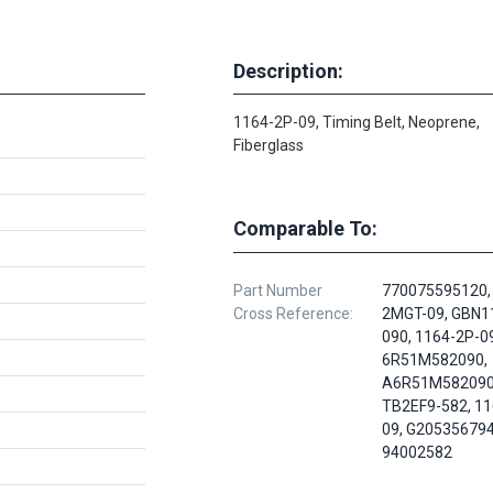
Description:
1164-2P-09, Timing Belt, Neoprene,
Fiberglass
Comparable To:
Part Number
770075595120,
Cross Reference:
2MGT-09, GBN
090, 1164-2P-09
6R51M582090,
A6R51M582090
TB2EF9-582, 11
09, G205356794
94002582