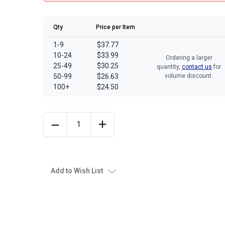
Qty
Price per Item
1-9
$37.77
10-24
$33.99
Ordering a larger
25-49
$30.25
quantity,
contact us
for
50-99
$26.63
volume discount.
100+
$24.50
Add to Wish List