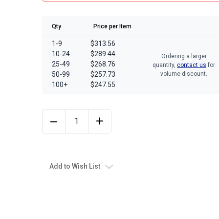
Qty
Price per Item
1-9
$313.56
10-24
$289.44
Ordering a larger
25-49
$268.76
quantity,
contact us
for
50-99
$257.73
volume discount.
100+
$247.55
Add to Wish List