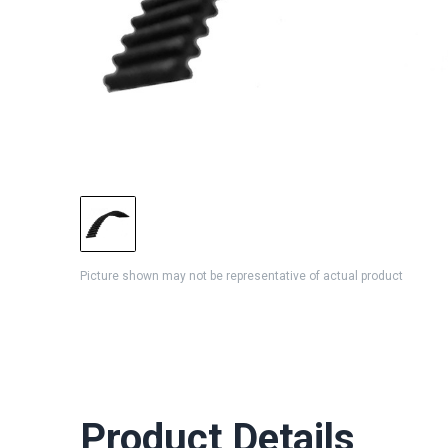
Picture shown may not be representative of actual product
Product Details