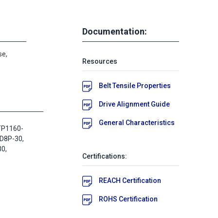
Documentation:
se,
Resources
Belt Tensile Properties
Drive Alignment Guide
General Characteristics
TP1160-
D8P-30,
0,
Certifications:
REACH Certification
ROHS Certification