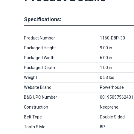
Specifications:
Product Number
1160-D8P-30
Packaged Height
9.00 in
Packaged Width
6.00 in
Packaged Depth
1.00 in
Weight
0.53 lbs
Website Brand
Powerhouse
B&B UPC Number
00195057562431
Construction
Neoprene
Belt Type
Double Sided
Tooth Style
8P