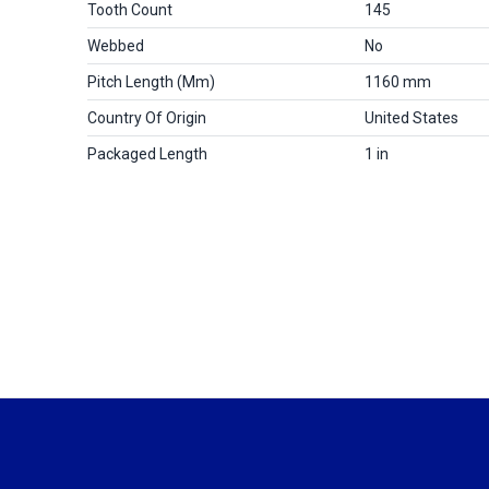
Tooth Count
145
Webbed
No
Pitch Length (mm)
1160 mm
Country Of Origin
United States
Packaged Length
1 in