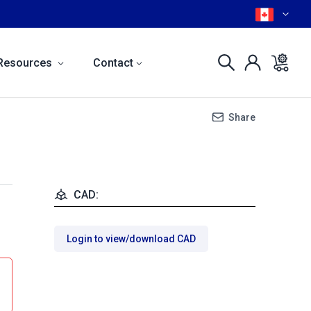
Resources
Contact
Share
CAD:
Login to view/download CAD