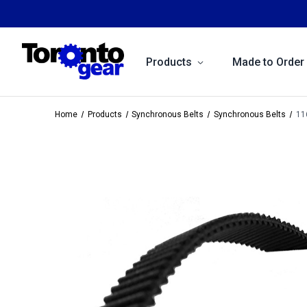
Products
Made to Order
Home
Products
Synchronous Belts
Synchronous Belts
11