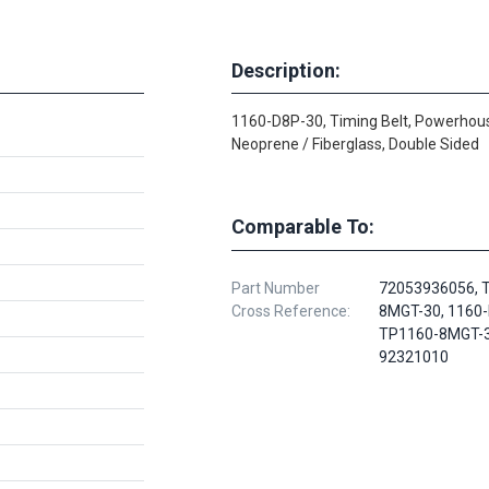
Description:
1160-D8P-30, Timing Belt, Powerhou
Neoprene / Fiberglass, Double Sided
Comparable To:
Part Number
72053936056, 
Cross Reference:
8MGT-30, 1160-
TP1160-8MGT-3
92321010