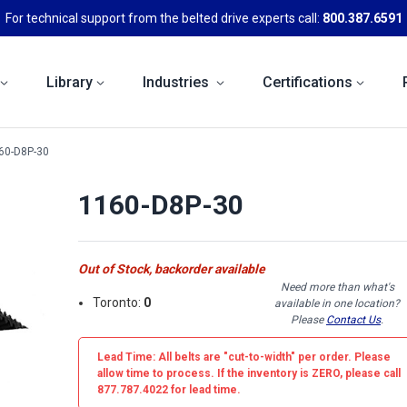
For technical support from the belted drive experts call:
800.387.6591
Library
Industries
Certifications
60-D8P-30
1160-D8P-30
Out of Stock, backorder available
Need more than what's
Toronto:
0
available in one location?
Please
Contact Us
.
Lead Time: All belts are
"cut-to-width"
per order. Please
allow time to process. If the inventory is
ZERO
, please call
877.787.4022 for lead time.