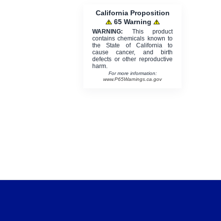
California Proposition
65 Warning
WARNING:
This product
contains chemicals known to
the State of California to
cause cancer, and birth
defects or other reproductive
harm.
For more information:
www.P65Warnings.ca.gov