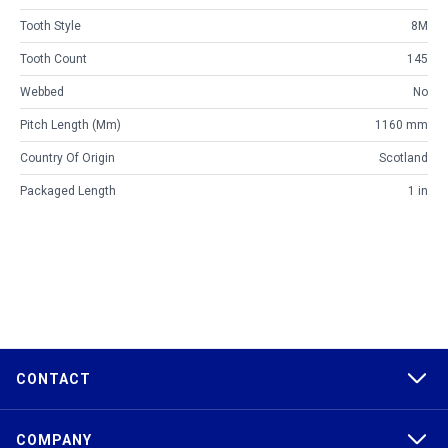
Tooth Style
8M
Tooth Count
145
Webbed
No
Pitch Length (mm)
1160 mm
Country Of Origin
Scotland
Packaged Length
1 in
CONTACT
COMPANY