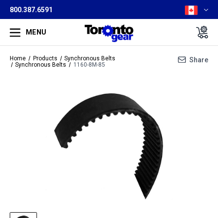
800.387.6591
MENU
Home
Products
Synchronous Belts
Share
Synchronous Belts
1160-8M-85