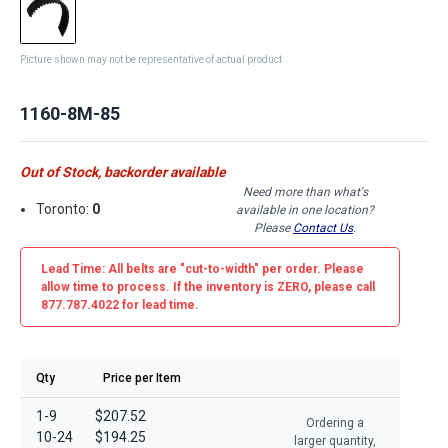
Picture shown may not be representative of actual product
1160-8M-85
Out of Stock, backorder available
Need more than what's
Toronto:
0
available in one location?
Please
Contact Us
.
Lead Time: All belts are
"cut-to-width"
per order. Please
allow time to process. If the inventory is
ZERO
, please call
877.787.4022 for lead time.
Qty
Price per Item
1-9
$207.52
Ordering a
10-24
$194.25
larger quantity,