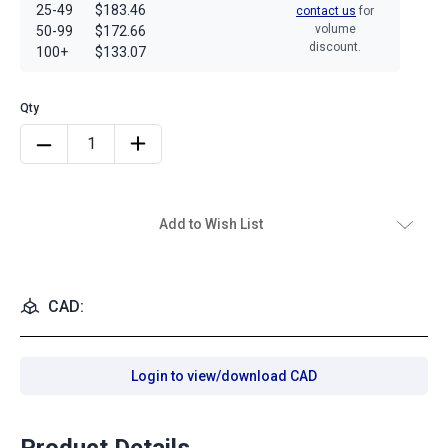
25-49
$183.46
contact us
for
volume
50-99
$172.66
discount.
100+
$133.07
Add to Wish List
CAD:
Login to view/download CAD
Product Details