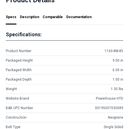
Specs
Description
Comparable
Documentation
Specifications:
Product Number
1160-8M-85
Packaged Height
9.00 in
Packaged Width
6.00 in
Packaged Depth
1.00 in
Weight
1.35 lbs
Website Brand
Powerhouse HTD
B&B UPC Number
00195057030589
Construction
Neoprene
Belt Type
Single Sided