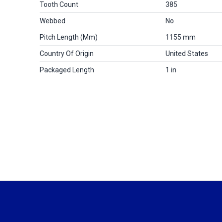
Tooth Count
385
Webbed
No
Pitch Length (mm)
1155 mm
Country Of Origin
United States
Packaged Length
1 in