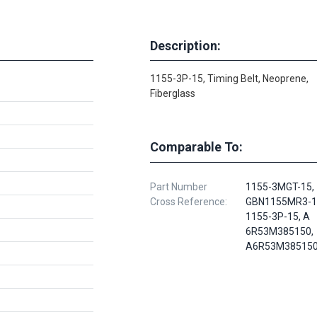
Description:
1155-3P-15, Timing Belt, Neoprene,
Fiberglass
Comparable To:
Part Number
1155-3MGT-15,
Cross Reference:
GBN1155MR3-1
1155-3P-15, A
6R53M385150,
A6R53M38515