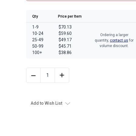
Qty
Price per Item
1-9
$70.13
10-24
$59.60
Ordering a larger
25-49
$49.17
quantity,
contact us
for
50-99
$45.71
volume discount.
100+
$38.86
Add to Wish List