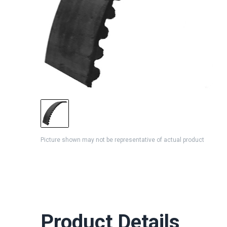
Picture shown may not be representative of actual product
Product Details