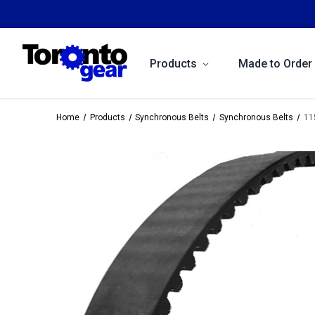
Products
Made to Order
Home
Products
Synchronous Belts
Synchronous Belts
11