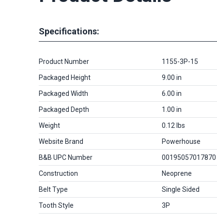
Specifications:
Product Number
1155-3P-15
Packaged Height
9.00 in
Packaged Width
6.00 in
Packaged Depth
1.00 in
Weight
0.12 lbs
Website Brand
Powerhouse
B&B UPC Number
00195057017870
Construction
Neoprene
Belt Type
Single Sided
Tooth Style
3P