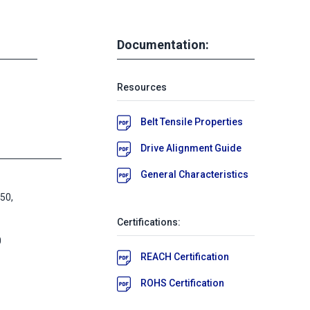
Documentation:
Resources
Belt Tensile Properties
Drive Alignment Guide
General Characteristics
50,
Certifications:
0
REACH Certification
ROHS Certification