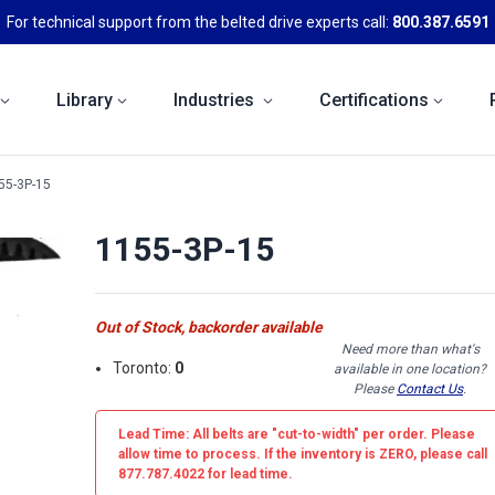
For technical support from the belted drive experts call:
800.387.6591
Library
Industries
Certifications
55-3P-15
1155-3P-15
Out of Stock, backorder available
Need more than what's
Toronto:
0
available in one location?
Please
Contact Us
.
Lead Time: All belts are
"cut-to-width"
per order. Please
allow time to process. If the inventory is
ZERO
, please call
877.787.4022 for lead time.