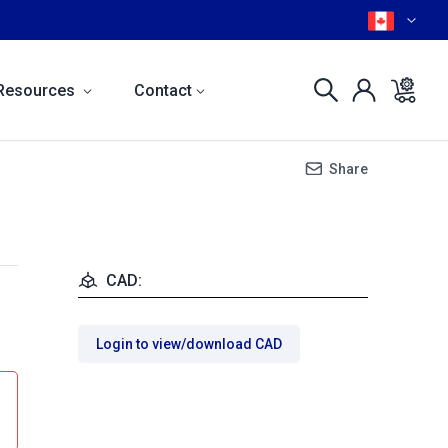
Resources
Contact
Share
CAD:
Login to view/download CAD