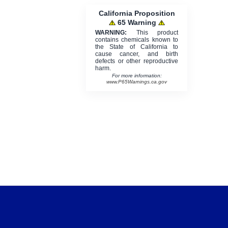
California Proposition
65 Warning
WARNING:
This product
contains chemicals known to
the State of California to
cause cancer, and birth
defects or other reproductive
harm.
For more information:
www.P65Warnings.ca.gov