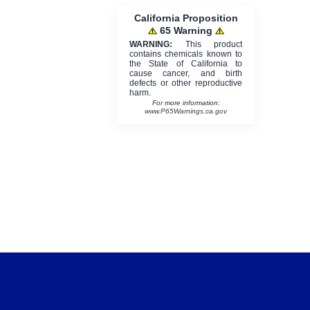
California Proposition
65 Warning
WARNING:
This product
contains chemicals known to
the State of California to
cause cancer, and birth
defects or other reproductive
harm.
For more information:
www.P65Warnings.ca.gov