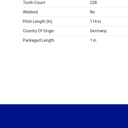
Tooth Count
228
Webbed
No
Pitch Length (in)
114 in
Country Of Origin
Germany
Packaged Length
1 in