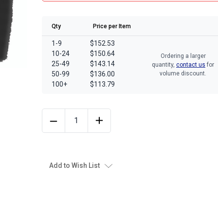
Qty
Price per Item
1-9
$152.53
10-24
$150.64
Ordering a larger
25-49
$143.14
quantity,
contact us
for
50-99
$136.00
volume discount.
100+
$113.79
Add to Wish List