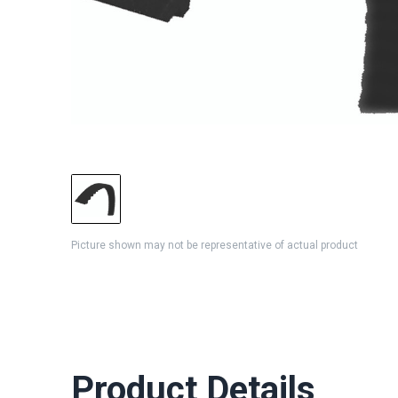
Picture shown may not be representative of actual product
Product Details