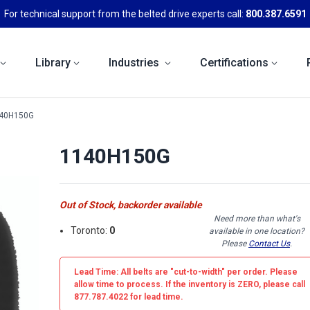
For technical support from the belted drive experts call:
800.387.6591
Library
Industries
Certifications
40H150G
1140H150G
Out of Stock, backorder available
Need more than what's
Toronto:
0
available in one location?
Please
Contact Us
.
Lead Time: All belts are
"cut-to-width"
per order. Please
allow time to process. If the inventory is
ZERO
, please call
877.787.4022 for lead time.