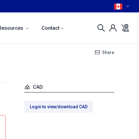
Resources
Contact
Share
CAD:
Login to view/download CAD