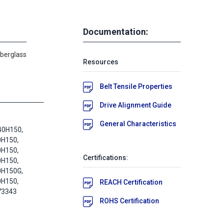
Documentation:
iberglass
Resources
Belt Tensile Properties
Drive Alignment Guide
General Characteristics
40H150,
0H150,
0H150,
Certifications:
0H150,
0H150G,
0H150,
REACH Certification
73343
ROHS Certification