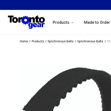
Products
Made to Order
Home
Products
Synchronous Belts
Synchronous Belts
11