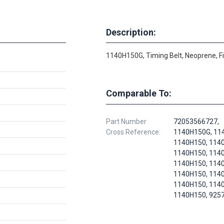
Description:
1140H150G, Timing Belt, Neoprene, F
Comparable To:
Part Number
72053566727,
Cross Reference:
1140H150G, 11
1140H150, 114
1140H150, 114
1140H150, 114
1140H150, 114
1140H150, 114
1140H150, 925