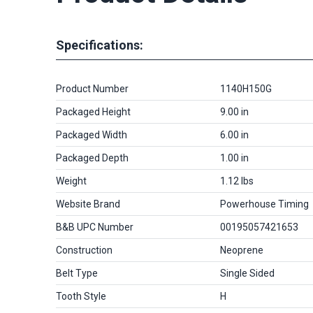
Specifications:
Product Number
1140H150G
Packaged Height
9.00 in
Packaged Width
6.00 in
Packaged Depth
1.00 in
Weight
1.12 lbs
Website Brand
Powerhouse Timing
B&B UPC Number
00195057421653
Construction
Neoprene
Belt Type
Single Sided
Tooth Style
H