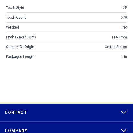
Tooth Style
2P
Tooth Count
570
Webbed
No
Pitch Length (mm)
1140 mm
Country Of Origin
United States
Packaged Length
1 in
CONTACT
COMPANY