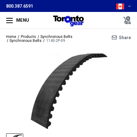
800.387.6591
MENU
Home
Products
Synchronous Belts
Share
Synchronous Belts
1140-2P-09