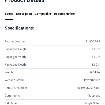
Specs
Description
Comparable
Documentation
Specifications:
Product Number
1140-2P-09
Packaged Height
9.00 in
Packaged Width
6.00 in
Packaged Depth
1.00 in
Weight
0.04 lbs
Website Brand
Powerhouse
B&B UPC Number
00195057975583
Construction
Neoprene
Belt Type
Single Sided