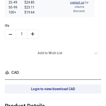
25-49
$24.85
contact us
for
volume
50-99
$23.11
discount.
100+
$19.64
Add to Wish List
CAD:
Login to view/download CAD
Product Details