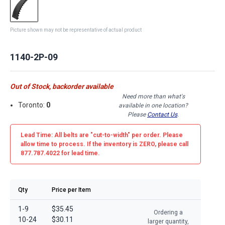
Picture shown may not be representative of actual product
1140-2P-09
Out of Stock, backorder available
Need more than what's
Toronto:
0
available in one location?
Please
Contact Us
.
Lead Time: All belts are
"cut-to-width"
per order. Please
allow time to process. If the inventory is
ZERO
, please call
877.787.4022 for lead time.
Qty
Price per Item
1-9
$35.45
Ordering a
10-24
$30.11
larger quantity,