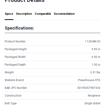
Specs
Description
Comparable
Documentation
Specifications:
Product Number
1128-8M-20
Packaged Height
9.00 in
Packaged Width
6.00 in
Packaged Depth
1.00 in
Weight
0.31 lbs
Website Brand
Powerhouse HTD
B&B UPC Number
00195057987326
Construction
Neoprene
Belt Type
Single Sided