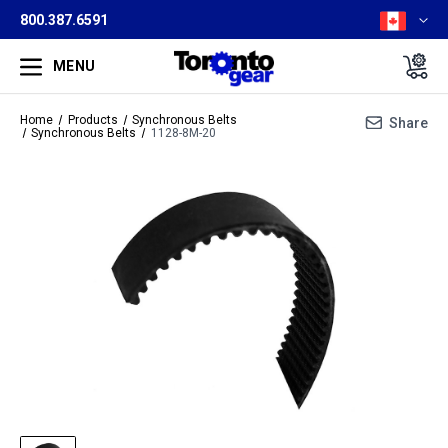
800.387.6591
MENU
Home
Products
Synchronous Belts
Share
Synchronous Belts
1128-8M-20