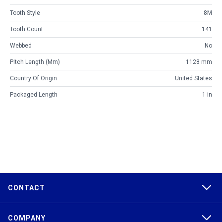
Tooth Style
8M
Tooth Count
141
Webbed
No
Pitch Length (mm)
1128 mm
Country Of Origin
United States
Packaged Length
1 in
CONTACT
COMPANY