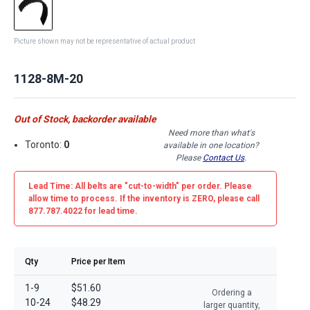
Picture shown may not be representative of actual product
1128-8M-20
Out of Stock, backorder available
Need more than what's
Toronto:
0
available in one location?
Please
Contact Us
.
Lead Time: All belts are
"cut-to-width"
per order. Please
allow time to process. If the inventory is
ZERO
, please call
877.787.4022 for lead time.
Qty
Price per Item
1-9
$51.60
Ordering a
10-24
$48.29
larger quantity,