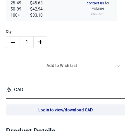
25-49
$45.63
contact us
for
volume
50-99
$42.94
discount.
100+
$33.10
Add to Wish List
CAD:
Login to view/download CAD
Product Details