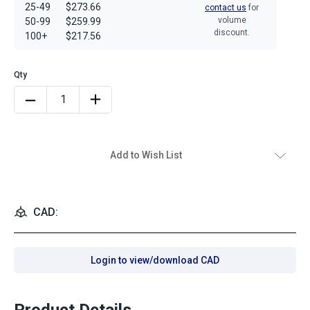
25-49
$273.66
contact us
for
volume
50-99
$259.99
discount.
100+
$217.56
Add to Wish List
CAD:
Login to view/download CAD
Product Details