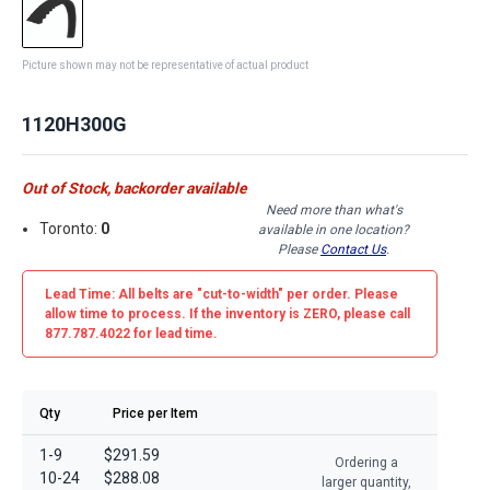
Picture shown may not be representative of actual product
1120H300G
Out of Stock, backorder available
Need more than what's
Toronto:
0
available in one location?
Please
Contact Us
.
Lead Time: All belts are
"cut-to-width"
per order. Please
allow time to process. If the inventory is
ZERO
, please call
877.787.4022 for lead time.
Qty
Price per Item
1-9
$291.59
Ordering a
10-24
$288.08
larger quantity,