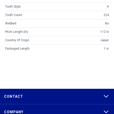
Tooth Style
H
Tooth Count
224
Webbed
No
Pitch Length (in)
112 in
Country Of Origin
Japan
Packaged Length
1 in
CONTACT
COMPANY