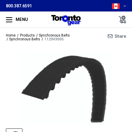
800.387.6591
MENU
Home
Products
Synchronous Belts
Share
Synchronous Belts
1120H300G