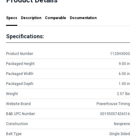
Specs
Description
Comparable
Documentation
Specifications:
Product Number
1120H300G
Packaged Height
9.00 in
Packaged Width
6.00 in
Packaged Depth
1.00 in
Weight
2.57 lbs
Website Brand
Powerhouse Timing
B&B UPC Number
00195057426016
Construction
Neoprene
Belt Type
Single Sided