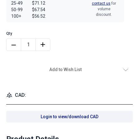
25-49
$71.12
contact us
for
volume
50-99
$67.54
discount.
100+
$56.52
Add to Wish List
CAD:
Login to view/download CAD
Product Details