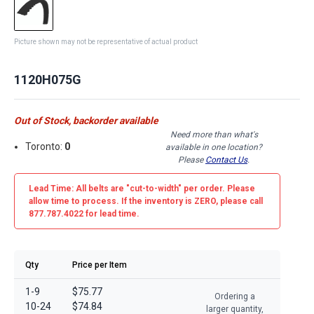
Picture shown may not be representative of actual product
1120H075G
Out of Stock, backorder available
Need more than what's
Toronto:
0
available in one location?
Please
Contact Us
.
Lead Time: All belts are
"cut-to-width"
per order. Please
allow time to process. If the inventory is
ZERO
, please call
877.787.4022 for lead time.
Qty
Price per Item
1-9
$75.77
Ordering a
10-24
$74.84
larger quantity,