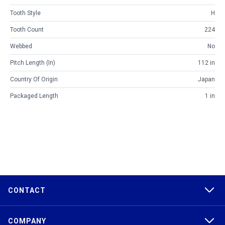
Tooth Style
H
Tooth Count
224
Webbed
No
Pitch Length (in)
112 in
Country Of Origin
Japan
Packaged Length
1 in
CONTACT
COMPANY