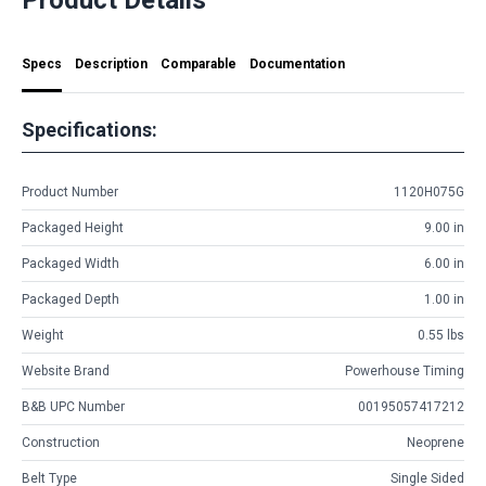
Specs
Description
Comparable
Documentation
Specifications:
Product Number
1120H075G
Packaged Height
9.00 in
Packaged Width
6.00 in
Packaged Depth
1.00 in
Weight
0.55 lbs
Website Brand
Powerhouse Timing
B&B UPC Number
00195057417212
Construction
Neoprene
Belt Type
Single Sided