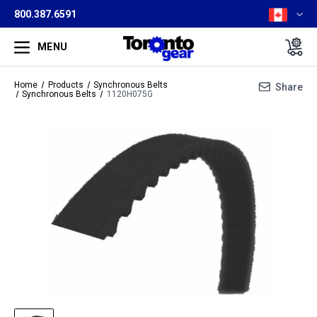
800.387.6591
MENU
Home
Products
Synchronous Belts
Share
Synchronous Belts
1120H075G