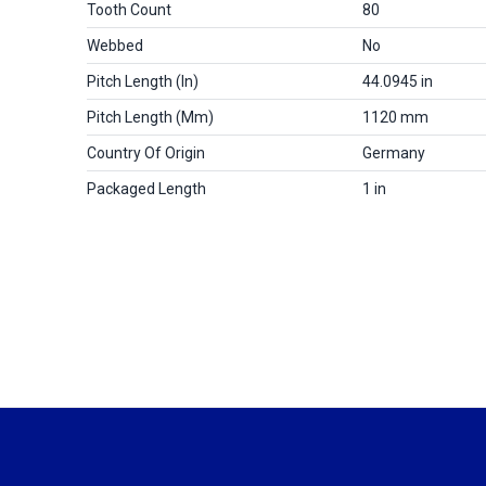
Tooth Count
80
Webbed
No
Pitch Length (in)
44.0945 in
Pitch Length (mm)
1120 mm
Country Of Origin
Germany
Packaged Length
1 in