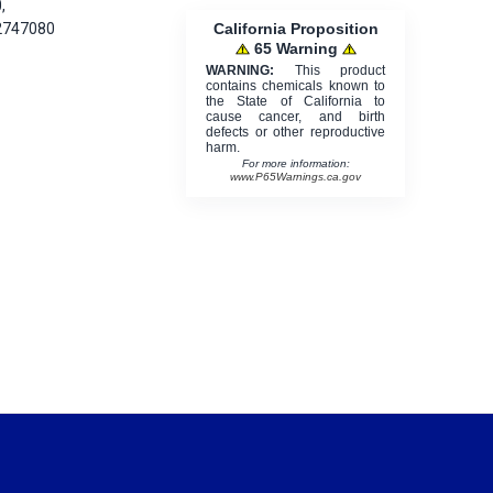
,
California Proposition
2747080
65 Warning
WARNING:
This product
contains chemicals known to
the State of California to
cause cancer, and birth
defects or other reproductive
harm.
For more information:
www.P65Warnings.ca.gov