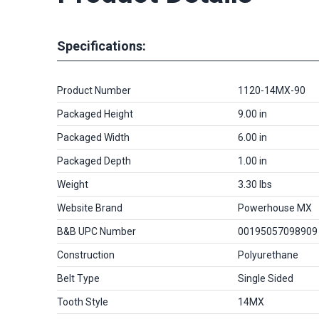
Specifications:
Product Number
1120-14MX-90
Packaged Height
9.00 in
Packaged Width
6.00 in
Packaged Depth
1.00 in
Weight
3.30 lbs
Website Brand
Powerhouse MX
B&B UPC Number
00195057098909
Construction
Polyurethane
Belt Type
Single Sided
Tooth Style
14MX