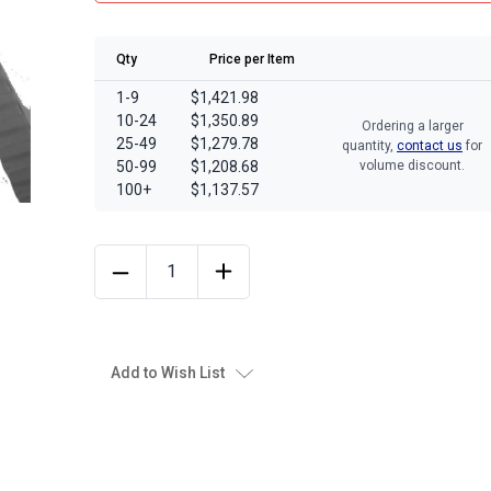
Qty
Price per Item
1-9
$1,421.98
10-24
$1,350.89
Ordering a larger
25-49
$1,279.78
quantity,
contact us
for
50-99
$1,208.68
volume discount.
100+
$1,137.57
Add to Wish List