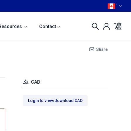
Resources
Contact
Share
CAD:
Login to view/download CAD