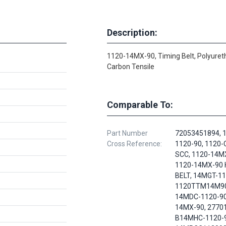
Description:
1120-14MX-90, Timing Belt, Polyuret
Carbon Tensile
Comparable To:
Part Number
72053451894, 
Cross Reference:
1120-90, 1120
SCC, 1120-14M
1120-14MX-90
BELT, 14MGT-11
1120TTM14M90
14MDC-1120-90
14MX-90, 2770
B14MHC-1120-9