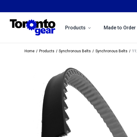
Products
Made to Order
Home
Products
Synchronous Belts
Synchronous Belts
11