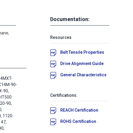
Documentation:
hane,
Resources
Belt Tensile Properties
Drive Alignment Guide
General Characteristics
14MXT-
-C14M-90-
X-90,
Certifications:
 HT500
20-90,
,
REACH Certification
, 1120-
ROHS Certification
147,
0,