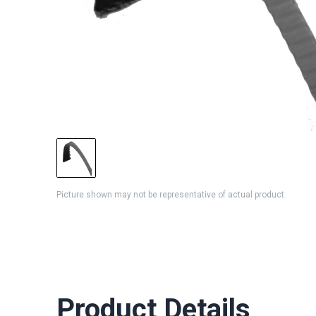
Picture shown may not be representative of actual product
Product Details