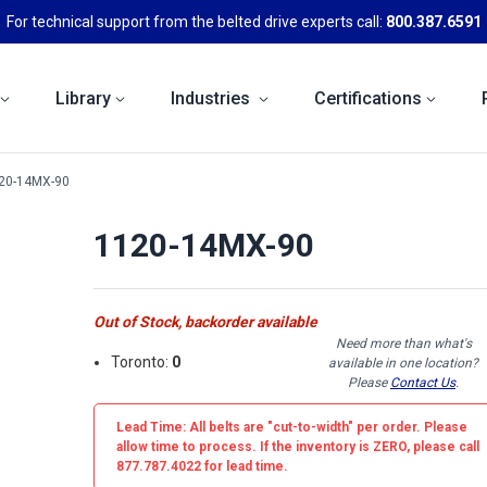
For technical support from the belted drive experts call:
800.387.6591
Library
Industries
Certifications
20-14MX-90
1120-14MX-90
Out of Stock, backorder available
Need more than what's
Toronto:
0
available in one location?
Please
Contact Us
.
Lead Time: All belts are
"cut-to-width"
per order. Please
allow time to process. If the inventory is
ZERO
, please call
877.787.4022 for lead time.