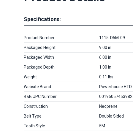
Specifications:
Product Number
1115-D5M-09
Packaged Height
9.00 in
Packaged Width
6.00 in
Packaged Depth
1.00 in
Weight
0.11 lbs
Website Brand
Powerhouse HTD
B&B UPC Number
00195057453982
Construction
Neoprene
Belt Type
Double Sided
Tooth Style
5M