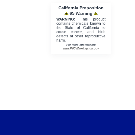
California Proposition
65 Warning
WARNING:
This product
contains chemicals known to
the State of California to
cause cancer, and birth
defects or other reproductive
harm.
For more information:
www.P65Warnings.ca.gov