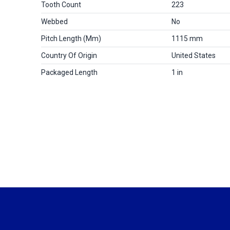
Tooth Count
223
Webbed
No
Pitch Length (mm)
1115 mm
Country Of Origin
United States
Packaged Length
1 in