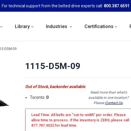
For technical support from the belted drive experts call:
800.387.6591
Library
Industries
Certifications
15-D5M-09
1115-D5M-09
Out of Stock, backorder available
Need more than what's
Toronto:
0
available in one location?
Please
Contact Us
.
Lead Time: All belts are
"cut-to-width"
per order. Please
allow time to process. If the inventory is
ZERO
, please call
877.787.4022 for lead time.