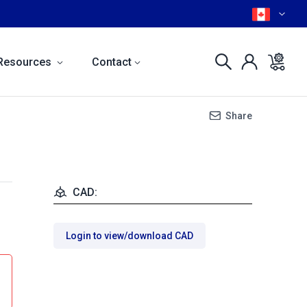
Resources
Contact
Share
CAD:
Login to view/download CAD