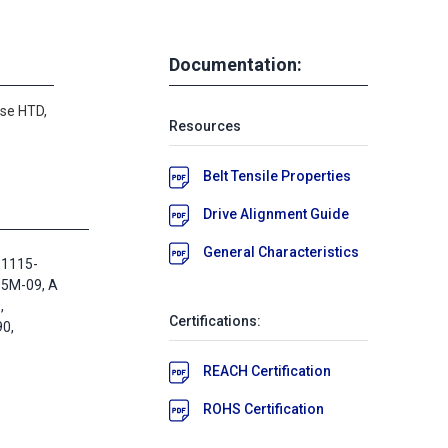
Documentation:
se HTD,
Resources
Belt Tensile Properties
Drive Alignment Guide
General Characteristics
 1115-
D5M-09, A
,
Certifications:
0,
REACH Certification
ROHS Certification