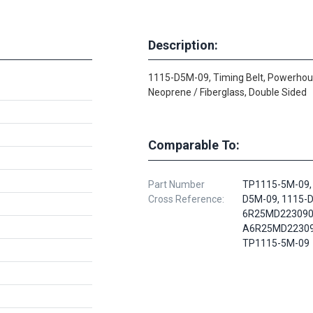
Description:
1115-D5M-09, Timing Belt, Powerhou
Neoprene / Fiberglass, Double Sided
Comparable To:
Part Number
TP1115-5M-09,
Cross Reference:
D5M-09, 1115-
6R25MD223090
A6R25MD22309
TP1115-5M-09