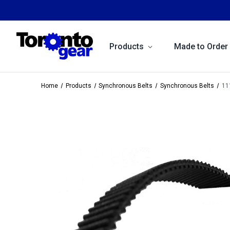
Products
Made to Order
Home
Products
Synchronous Belts
Synchronous Belts
11