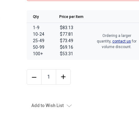
Qty
Price per Item
1-9
$83.13
10-24
$77.81
Ordering a larger
25-49
$73.49
quantity,
contact us
for
50-99
$69.16
volume discount.
100+
$53.31
Add to Wish List