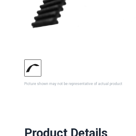
Picture shown may not be representative of actual product
Product Details