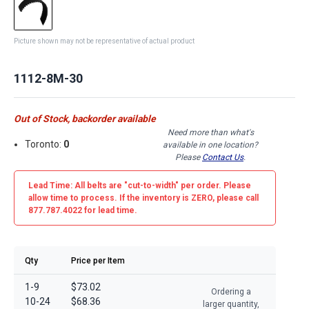
Picture shown may not be representative of actual product
1112-8M-30
Out of Stock, backorder available
Need more than what's
Toronto:
0
available in one location?
Please
Contact Us
.
Lead Time: All belts are
"cut-to-width"
per order. Please
allow time to process. If the inventory is
ZERO
, please call
877.787.4022 for lead time.
Qty
Price per Item
1-9
$73.02
Ordering a
10-24
$68.36
larger quantity,