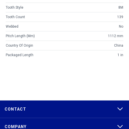
Tooth Style
8M
Tooth Count
139
Webbed
No
Pitch Length (mm)
1112 mm
Country Of Origin
China
Packaged Length
1 in
CONTACT
COMPANY