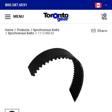
800.387.6591
MENU
Home
Products
Synchronous Belts
Share
Synchronous Belts
1112-8M-30