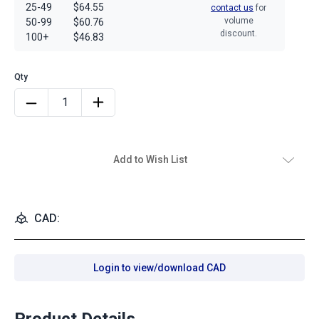
25-49
$64.55
contact us
for
volume
50-99
$60.76
discount.
100+
$46.83
Add to Wish List
CAD:
Login to view/download CAD
Product Details