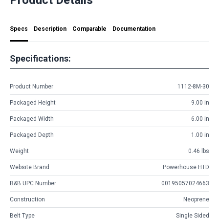
Specs
Description
Comparable
Documentation
Specifications:
Product Number
1112-8M-30
Packaged Height
9.00 in
Packaged Width
6.00 in
Packaged Depth
1.00 in
Weight
0.46 lbs
Website Brand
Powerhouse HTD
B&B UPC Number
00195057024663
Construction
Neoprene
Belt Type
Single Sided