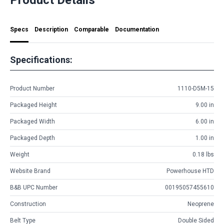
Specs
Description
Comparable
Documentation
Specifications:
Product Number
1110-D5M-15
Packaged Height
9.00 in
Packaged Width
6.00 in
Packaged Depth
1.00 in
Weight
0.18 lbs
Website Brand
Powerhouse HTD
B&B UPC Number
00195057455610
Construction
Neoprene
Belt Type
Double Sided