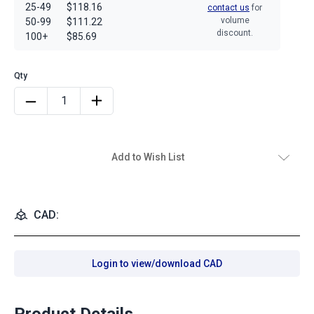
25-49
$118.16
contact us
for
volume
50-99
$111.22
discount.
100+
$85.69
Add to Wish List
CAD:
Login to view/download CAD
Product Details