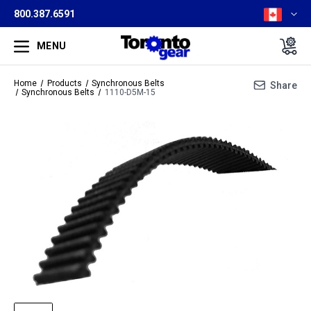
800.387.6591
MENU
Home
Products
Synchronous Belts
Share
Synchronous Belts
1110-D5M-15