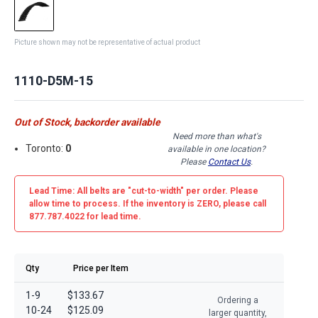
Picture shown may not be representative of actual product
1110-D5M-15
Out of Stock, backorder available
Need more than what's
Toronto:
0
available in one location?
Please
Contact Us
.
Lead Time: All belts are
"cut-to-width"
per order. Please
allow time to process. If the inventory is
ZERO
, please call
877.787.4022 for lead time.
Qty
Price per Item
1-9
$133.67
Ordering a
10-24
$125.09
larger quantity,