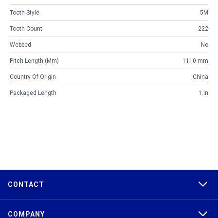
Tooth Style
5M
Tooth Count
222
Webbed
No
Pitch Length (mm)
1110 mm
Country Of Origin
China
Packaged Length
1 in
CONTACT
COMPANY