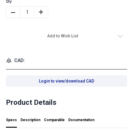
Add to Wish List
CAD:
Login to view/download CAD
Product Details
Specs
Description
Comparable
Documentation