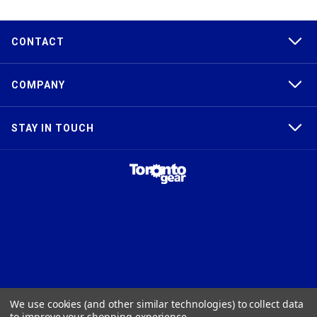
CONTACT
COMPANY
STAY IN TOUCH
TAPER-LOCK®, HTD®, POLY CHAIN®, POWERGRIP®, GT2®, AND GT3®
We use cookies (and other similar technologies) to collect data
ARE TRADEMARKS OF THE GATES® CORPORATION. QD® IS A
to improve your shopping experience.