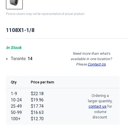
Picture shown may not be representative of actual product
1108X1-1/8
In Stock
Need more than what's
Toronto:
14
available in one location?
Please
Contact Us
.
Qty
Price per Item
1-9
$22.18
Ordering a
10-24
$19.96
larger quantity,
25-49
$17.74
contact us
for
volume
50-99
$16.63
discount.
100+
$12.70