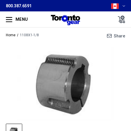
800.387.6591
MENU
Home
1108X1-1/8
Share