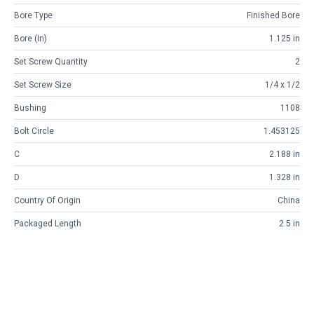
Bore Type
Finished Bore
Bore (in)
1.125 in
Set Screw Quantity
2
Set Screw Size
1/4 x 1/2
Bushing
1108
Bolt Circle
1.453125
C
2.188 in
D
1.328 in
Country Of Origin
China
Packaged Length
2.5 in