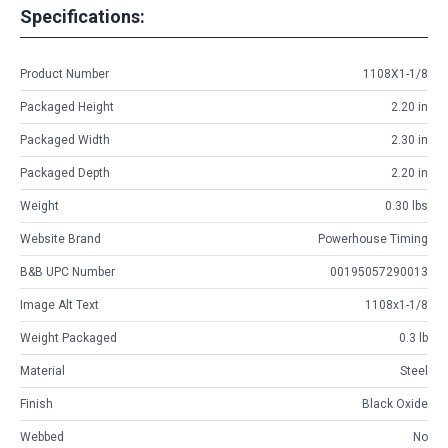
Specifications:
Product Number
1108X1-1/8
Packaged Height
2.20 in
Packaged Width
2.30 in
Packaged Depth
2.20 in
Weight
0.30 lbs
Website Brand
Powerhouse Timing
B&B UPC Number
00195057290013
Image Alt Text
1108x1-1/8
Weight Packaged
0.3 lb
Material
Steel
Finish
Black Oxide
Webbed
No