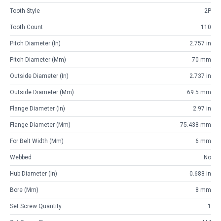
Tooth Style
2P
Tooth Count
110
Pitch Diameter (in)
2.757 in
Pitch Diameter (mm)
70 mm
Outside Diameter (in)
2.737 in
Outside Diameter (mm)
69.5 mm
Flange Diameter (in)
2.97 in
Flange Diameter (mm)
75.438 mm
For Belt Width (mm)
6 mm
Webbed
No
Hub Diameter (in)
0.688 in
Bore (mm)
8 mm
Set Screw Quantity
1