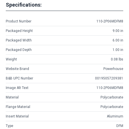
Specifications:
Product Number
110-2P06MDFM8
Packaged Height
9.00 in
Packaged Width
6.00 in
Packaged Depth
1.00 in
Weight
0.08 lbs
Website Brand
Powerhouse
B&B UPC Number
00195057209381
Image Alt Text
110-2P06MDFM8
Material
Polycarbonate
Flange Material
Polycarbonate
Insert Material
Aluminum
Type
DFM