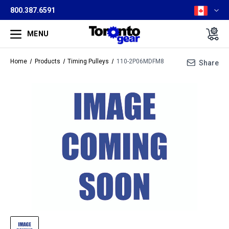
800.387.6591
MENU
Home
Products
Timing Pulleys
110-2P06MDFM8
Share