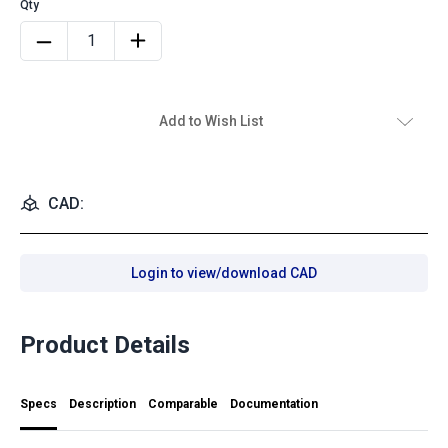
Add to Wish List
CAD:
Login to view/download CAD
Product Details
Specs
Description
Comparable
Documentation