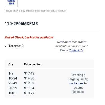
Picture shown may not be representative of actual product
110-2P06MDFM8
Out of Stock, backorder available
Need more than what's
Toronto:
0
available in one location?
Please
Contact Us
.
Qty
Price per Item
1-9
$17.43
Ordering a
10-24
$14.80
larger quantity,
25-49
$12.59
contact us
for
volume
50-99
$11.34
discount.
100+
$10.77