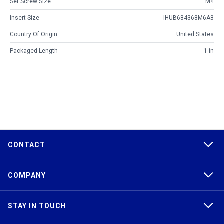
Set Screw Size
M4
Insert Size
IHUB684368M6A8
Country Of Origin
United States
Packaged Length
1 in
CONTACT
COMPANY
STAY IN TOUCH