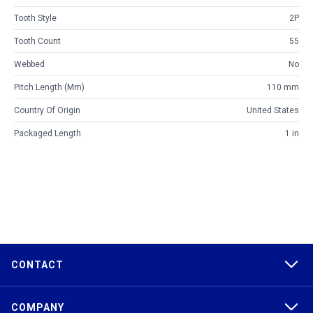
Tooth Style
2P
Tooth Count
55
Webbed
No
Pitch Length (mm)
110 mm
Country Of Origin
United States
Packaged Length
1 in
CONTACT
COMPANY