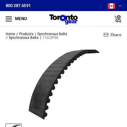
800.387.6591
MENU
Home
Products
Synchronous Belts
Share
Synchronous Belts
110-2P-06