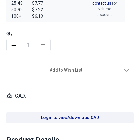
25-49
$7.77
contact us
for
volume
50-99
$7.22
discount.
100+
$6.13
Add to Wish List
CAD:
Login to view/download CAD
Product Details