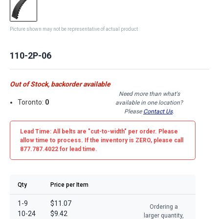
Picture shown may not be representative of actual product
110-2P-06
Out of Stock, backorder available
Need more than what's
Toronto:
0
available in one location?
Please
Contact Us
.
Lead Time: All belts are
"cut-to-width"
per order. Please
allow time to process. If the inventory is
ZERO
, please call
877.787.4022 for lead time.
Qty
Price per Item
1-9
$11.07
Ordering a
10-24
$9.42
larger quantity,