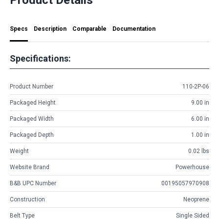
Specs
Description
Comparable
Documentation
Specifications:
Product Number
110-2P-06
Packaged Height
9.00 in
Packaged Width
6.00 in
Packaged Depth
1.00 in
Weight
0.02 lbs
Website Brand
Powerhouse
B&B UPC Number
00195057970908
Construction
Neoprene
Belt Type
Single Sided