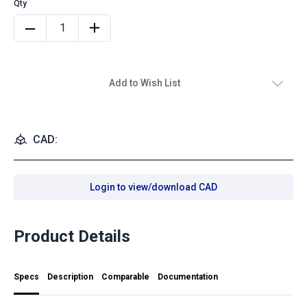
Add to Wish List
CAD:
Login to view/download CAD
Product Details
Specs
Description
Comparable
Documentation