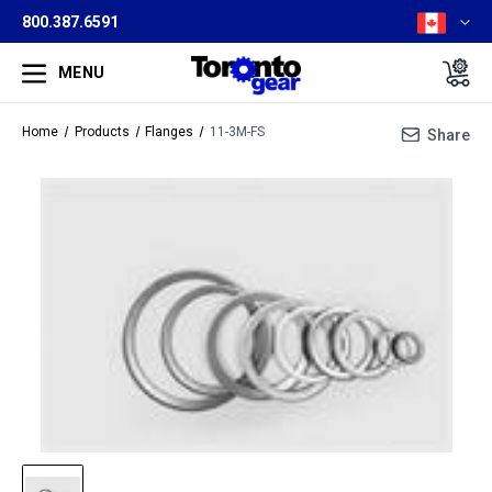
800.387.6591
MENU
Home
Products
Flanges
11-3M-FS
Share