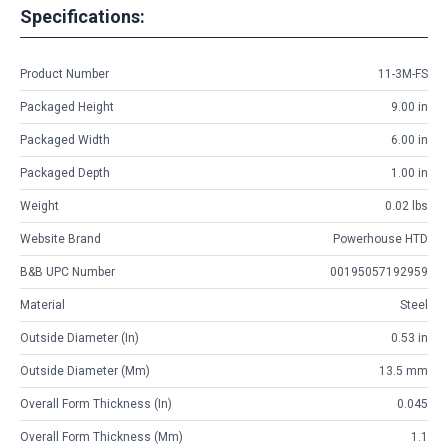
Specifications:
Product Number
11-3M-FS
Packaged Height
9.00 in
Packaged Width
6.00 in
Packaged Depth
1.00 in
Weight
0.02 lbs
Website Brand
Powerhouse HTD
B&B UPC Number
00195057192959
Material
Steel
Outside Diameter (in)
0.53 in
Outside Diameter (mm)
13.5 mm
Overall Form Thickness (in)
0.045
Overall Form Thickness (mm)
1.1