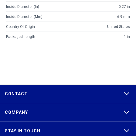
Inside Diameter (in)
0.27 in
Inside Diameter (mm)
6.9 mm
Country Of Origin
United States
Packaged Length
1 in
CONTACT
COMPANY
STAY IN TOUCH