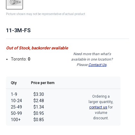
Picture shown may not be representative of actual product
11-3M-FS
Out of Stock, backorder available
Need more than what's
Toronto:
0
available in one location?
Please
Contact Us
.
Qty
Price per Item
1-9
$3.30
Ordering a
10-24
$2.48
larger quantity,
25-49
$1.34
contact us
for
volume
50-99
$0.95
discount.
100+
$0.85