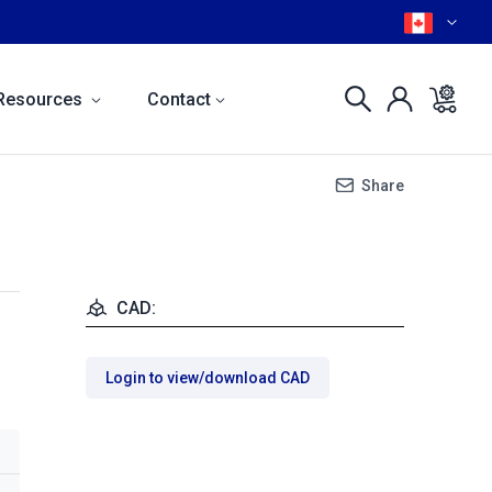
Resources
Contact
Share
CAD:
Login to view/download CAD