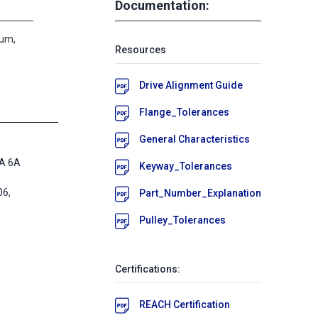
Documentation:
num,
Resources
Drive Alignment Guide
Flange_Tolerances
General Characteristics
A 6A
Keyway_Tolerances
6,
Part_Number_Explanation
Pulley_Tolerances
Certifications:
REACH Certification