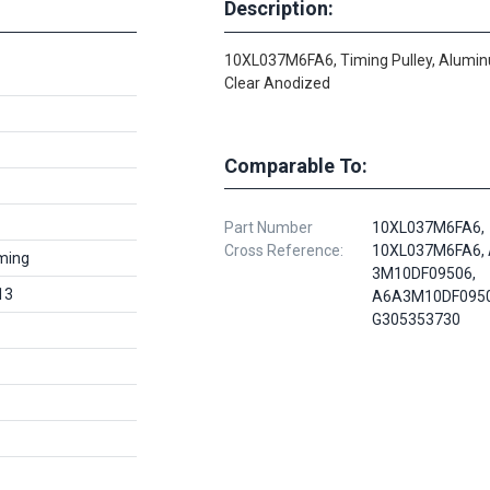
Description:
10XL037M6FA6, Timing Pulley, Alumi
Clear Anodized
Comparable To:
Part Number
10XL037M6FA6,
Cross Reference:
10XL037M6FA6, 
ming
3M10DF09506,
13
A6A3M10DF0950
G305353730