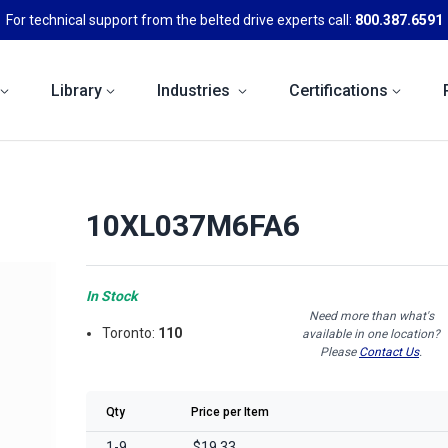
For technical support from the belted drive experts call:
800.387.6591
Library
Industries
Certifications
10XL037M6FA6
In Stock
Need more than what's
Toronto:
110
available in one location?
Please
Contact Us
.
Qty
Price per Item
1-9
$19.33