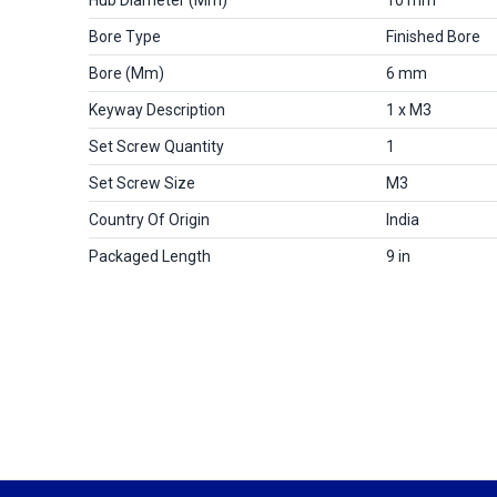
Bore Type
Finished Bore
Bore (mm)
6 mm
Keyway Description
1 x M3
Set Screw Quantity
1
Set Screw Size
M3
Country Of Origin
India
Packaged Length
9 in