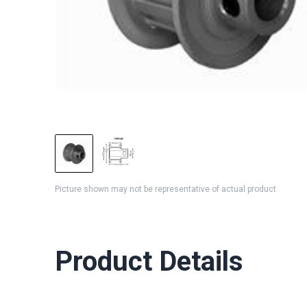
Picture shown may not be representative of actual product
Product Details