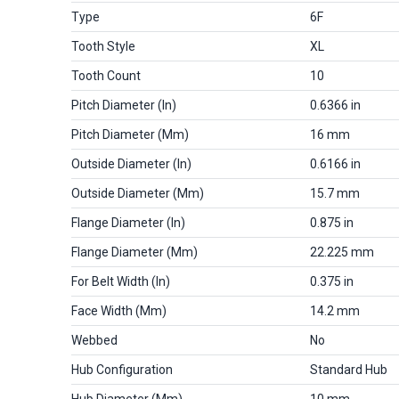
Type
6F
Tooth Style
XL
Tooth Count
10
Pitch Diameter (in)
0.6366 in
Pitch Diameter (mm)
16 mm
Outside Diameter (in)
0.6166 in
Outside Diameter (mm)
15.7 mm
Flange Diameter (in)
0.875 in
Flange Diameter (mm)
22.225 mm
For Belt Width (in)
0.375 in
Face Width (mm)
14.2 mm
Webbed
No
Hub Configuration
Standard Hub
Hub Diameter (mm)
10 mm