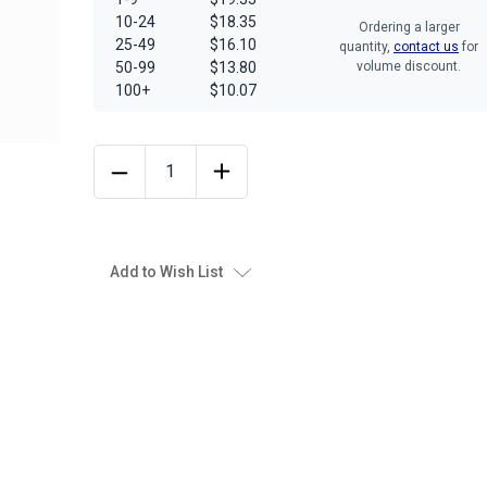
10-24
$18.35
Ordering a larger
25-49
$16.10
quantity,
contact us
for
50-99
$13.80
volume discount.
100+
$10.07
Add to Wish List