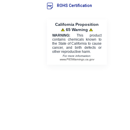
ROHS Certification
California Proposition
65 Warning
WARNING:
This product
contains chemicals known to
the State of California to cause
cancer, and birth defects or
other reproductive harm.
For more information:
www.P65Warnings.ca.gov