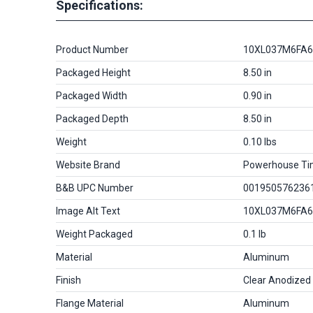
Specifications:
Product Number
10XL037M6FA6
Packaged Height
8.50 in
Packaged Width
0.90 in
Packaged Depth
8.50 in
Weight
0.10 lbs
Website Brand
Powerhouse Ti
B&B UPC Number
001950576236
Image Alt Text
10XL037M6FA6
Weight Packaged
0.1 lb
Material
Aluminum
Finish
Clear Anodized
Flange Material
Aluminum