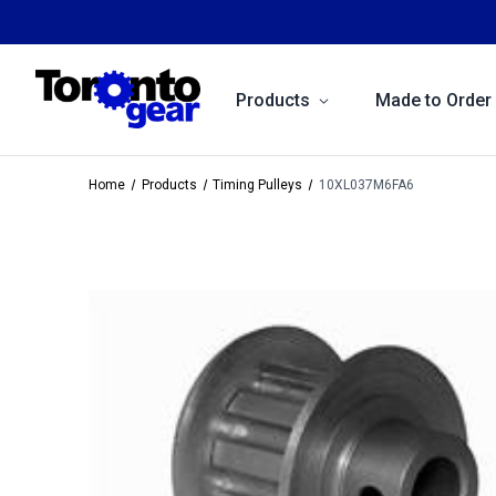
Products
Made to Order
Home
Products
Timing Pulleys
10XL037M6FA6