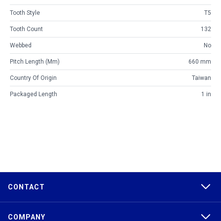
Tooth Style
T5
Tooth Count
132
Webbed
No
Pitch Length (mm)
660 mm
Country Of Origin
Taiwan
Packaged Length
1 in
CONTACT
COMPANY