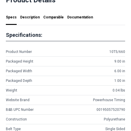
Specs
Description
Comparable
Documentation
Specifications:
Product Number
10T5/660
Packaged Height
9.00 in
Packaged Width
6.00 in
Packaged Depth
1.00 in
Weight
0.04 lbs
Website Brand
Powerhouse Timing
B&B UPC Number
00195057520790
Construction
Polyurethane
Belt Type
Single Sided