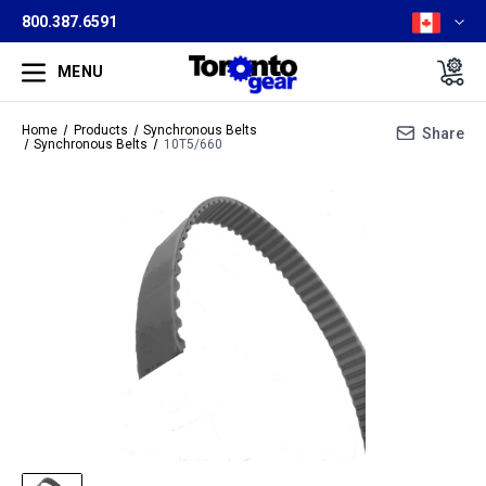
800.387.6591
MENU
Home
Products
Synchronous Belts
Share
Synchronous Belts
10T5/660