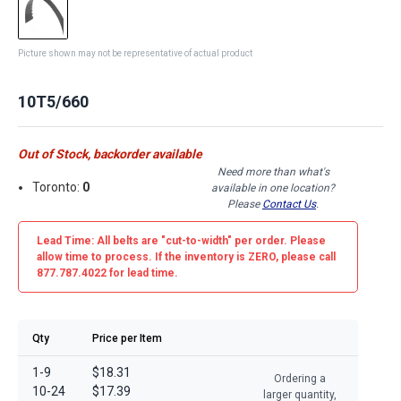
Picture shown may not be representative of actual product
10T5/660
Out of Stock, backorder available
Need more than what's
Toronto:
0
available in one location?
Please
Contact Us
.
Lead Time: All belts are
"cut-to-width"
per order. Please
allow time to process. If the inventory is
ZERO
, please call
877.787.4022 for lead time.
Qty
Price per Item
1-9
$18.31
Ordering a
10-24
$17.39
larger quantity,