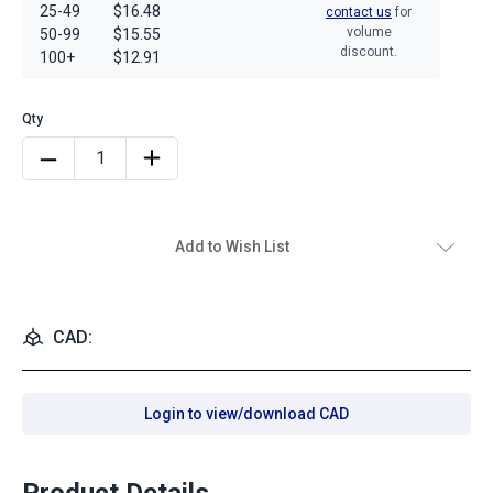
25-49
$16.48
contact us
for
volume
50-99
$15.55
discount.
100+
$12.91
Add to Wish List
CAD:
Login to view/download CAD
Product Details