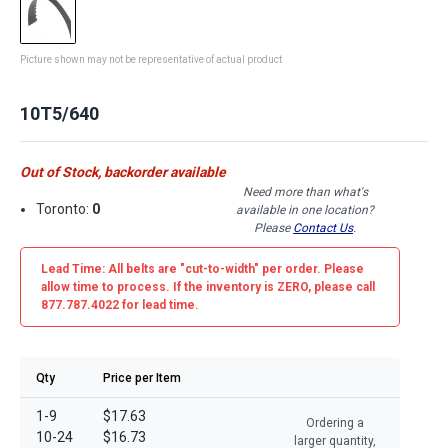
Picture shown may not be representative of actual product
10T5/640
Out of Stock, backorder available
Need more than what's
Toronto:
0
available in one location?
Please
Contact Us
.
Lead Time: All belts are
"cut-to-width"
per order. Please
allow time to process. If the inventory is
ZERO
, please call
877.787.4022 for lead time.
Qty
Price per Item
1-9
$17.63
Ordering a
10-24
$16.73
larger quantity,