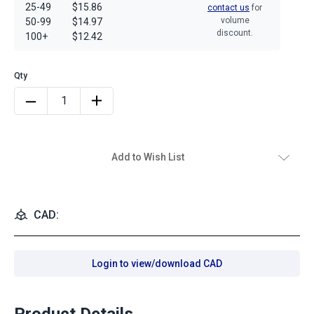
25-49
$15.86
contact us
for
volume
50-99
$14.97
discount.
100+
$12.42
Add to Wish List
CAD:
Login to view/download CAD
Product Details