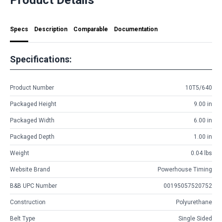
Specs
Description
Comparable
Documentation
Specifications:
Product Number
10T5/640
Packaged Height
9.00 in
Packaged Width
6.00 in
Packaged Depth
1.00 in
Weight
0.04 lbs
Website Brand
Powerhouse Timing
B&B UPC Number
00195057520752
Construction
Polyurethane
Belt Type
Single Sided