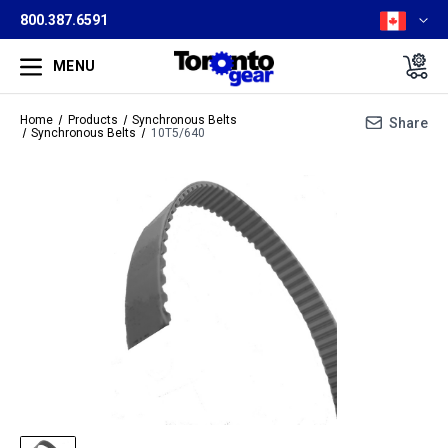
800.387.6591
MENU
Home
Products
Synchronous Belts
Share
Synchronous Belts
10T5/640