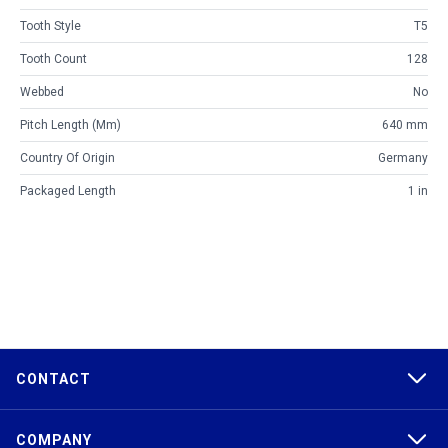
Tooth Style
T5
Tooth Count
128
Webbed
No
Pitch Length (mm)
640 mm
Country Of Origin
Germany
Packaged Length
1 in
CONTACT
COMPANY