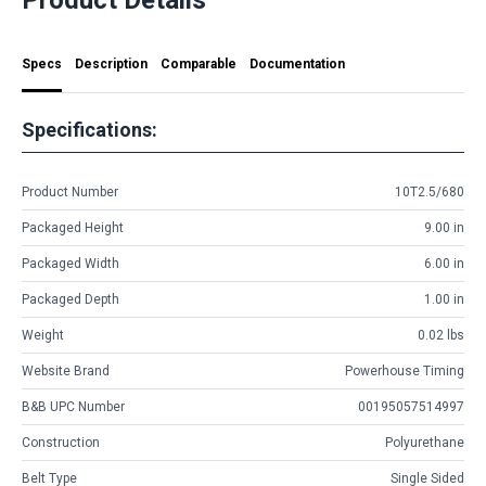
Specs
Description
Comparable
Documentation
Specifications:
Product Number
10T2.5/680
Packaged Height
9.00 in
Packaged Width
6.00 in
Packaged Depth
1.00 in
Weight
0.02 lbs
Website Brand
Powerhouse Timing
B&B UPC Number
00195057514997
Construction
Polyurethane
Belt Type
Single Sided