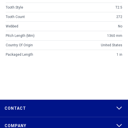
Tooth Style
T2.5
Tooth Count
272
Webbed
No
Pitch Length (mm)
1360 mm
Country Of Origin
United States
Packaged Length
1 in
CONTACT
COMPANY