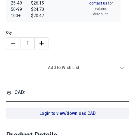
25-49
$26.15
contact us
for
volume
50-99
$24.70
discount.
100+
$20.47
Add to Wish List
CAD:
Login to view/download CAD
Product Details