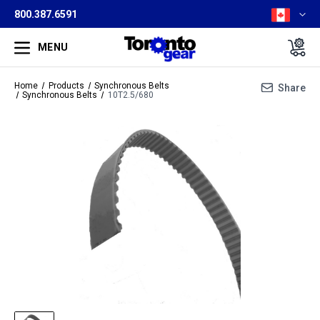
800.387.6591
MENU
Home
Products
Synchronous Belts
Share
Synchronous Belts
10T2.5/680