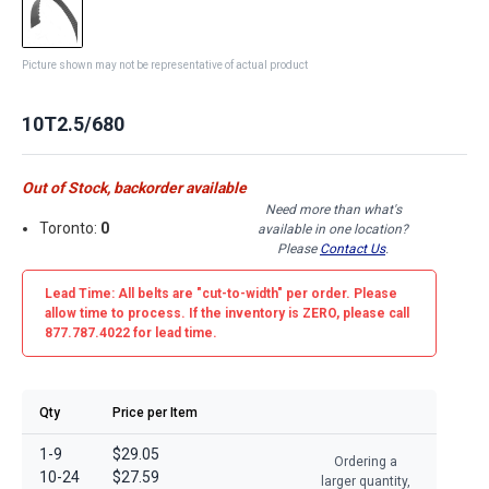
Picture shown may not be representative of actual product
10T2.5/680
Out of Stock, backorder available
Need more than what's
Toronto:
0
available in one location?
Please
Contact Us
.
Lead Time: All belts are
"cut-to-width"
per order. Please
allow time to process. If the inventory is
ZERO
, please call
877.787.4022 for lead time.
Qty
Price per Item
1-9
$29.05
Ordering a
10-24
$27.59
larger quantity,