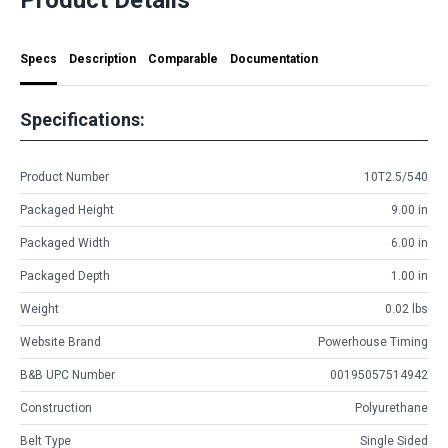
Specs
Description
Comparable
Documentation
Specifications:
Product Number
10T2.5/540
Packaged Height
9.00 in
Packaged Width
6.00 in
Packaged Depth
1.00 in
Weight
0.02 lbs
Website Brand
Powerhouse Timing
B&B UPC Number
00195057514942
Construction
Polyurethane
Belt Type
Single Sided