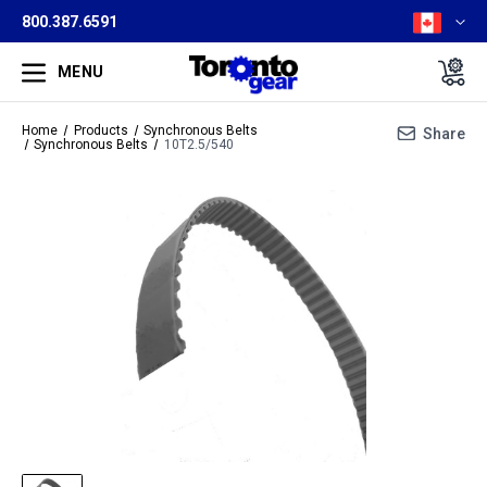
800.387.6591
MENU
Home
Products
Synchronous Belts
Share
Synchronous Belts
10T2.5/540