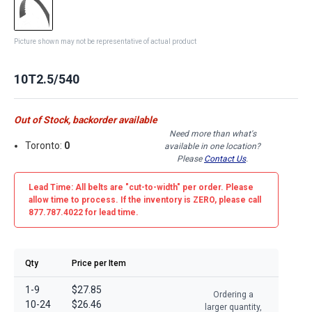
Picture shown may not be representative of actual product
10T2.5/540
Out of Stock, backorder available
Need more than what's
Toronto:
0
available in one location?
Please
Contact Us
.
Lead Time: All belts are
"cut-to-width"
per order. Please
allow time to process. If the inventory is
ZERO
, please call
877.787.4022 for lead time.
Qty
Price per Item
1-9
$27.85
Ordering a
10-24
$26.46
larger quantity,