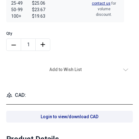
25-49
$25.06
contact us
for
volume
50-99
$23.67
discount.
100+
$19.63
Add to Wish List
CAD:
Login to view/download CAD
Product Details