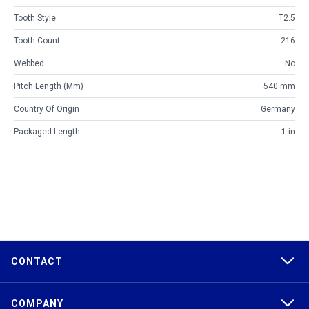
Tooth Style
T2.5
Tooth Count
216
Webbed
No
Pitch Length (mm)
540 mm
Country Of Origin
Germany
Packaged Length
1 in
CONTACT
COMPANY