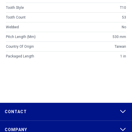
Tooth Style
T10
Tooth Count
53
Webbed
No
Pitch Length (mm)
530 mm
Country Of Origin
Taiwan
Packaged Length
1 in
CONTACT
COMPANY