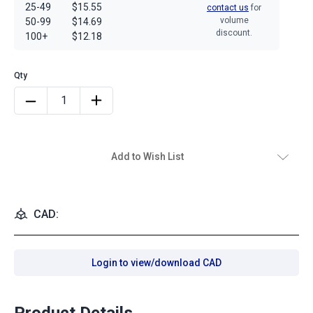
25-49
$15.55
contact us
for
volume
50-99
$14.69
discount.
100+
$12.18
Add to Wish List
CAD:
Login to view/download CAD
Product Details