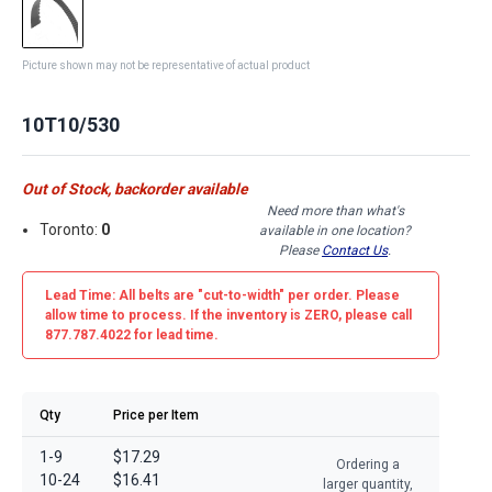
Picture shown may not be representative of actual product
10T10/530
Out of Stock, backorder available
Need more than what's
Toronto:
0
available in one location?
Please
Contact Us
.
Lead Time: All belts are
"cut-to-width"
per order. Please
allow time to process. If the inventory is
ZERO
, please call
877.787.4022 for lead time.
Qty
Price per Item
1-9
$17.29
Ordering a
10-24
$16.41
larger quantity,