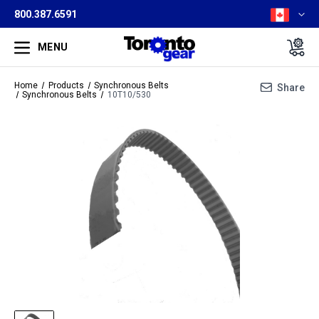
800.387.6591
MENU
Home
Products
Synchronous Belts
Share
Synchronous Belts
10T10/530