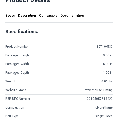
Specs
Description
Comparable
Documentation
Specifications:
Product Number
10T10/530
Packaged Height
9.00 in
Packaged Width
6.00 in
Packaged Depth
1.00 in
Weight
0.06 lbs
Website Brand
Powerhouse Timing
B&B UPC Number
00195057613423
Construction
Polyurethane
Belt Type
Single Sided