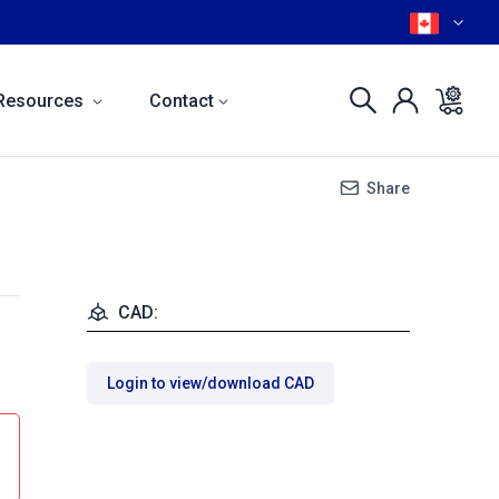
Resources
Contact
Share
CAD:
Login to view/download CAD