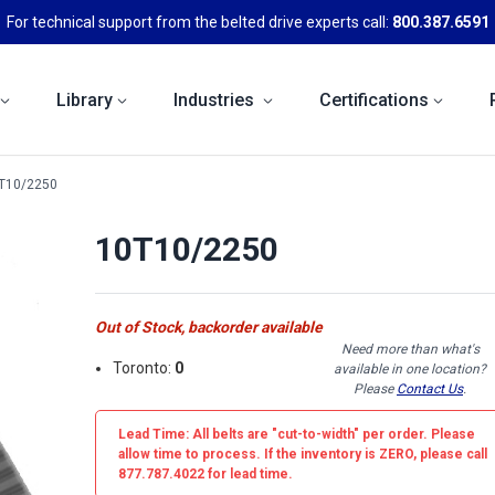
For technical support from the belted drive experts call:
800.387.6591
Library
Industries
Certifications
T10/2250
10T10/2250
Out of Stock, backorder available
Need more than what's
Toronto:
0
available in one location?
Please
Contact Us
.
Lead Time: All belts are
"cut-to-width"
per order. Please
allow time to process. If the inventory is
ZERO
, please call
877.787.4022 for lead time.