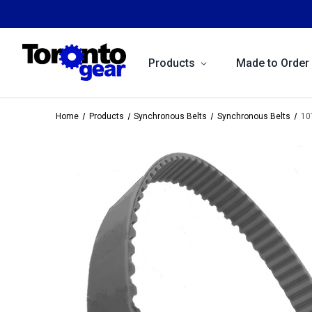
Products
Made to Order
Home
Products
Synchronous Belts
Synchronous Belts
10