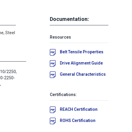
Documentation:
e, Steel
Resources
Belt Tensile Properties
Drive Alignment Guide
T10/2250,
General Characteristics
10-2250-
,
Certifications:
REACH Certification
ROHS Certification