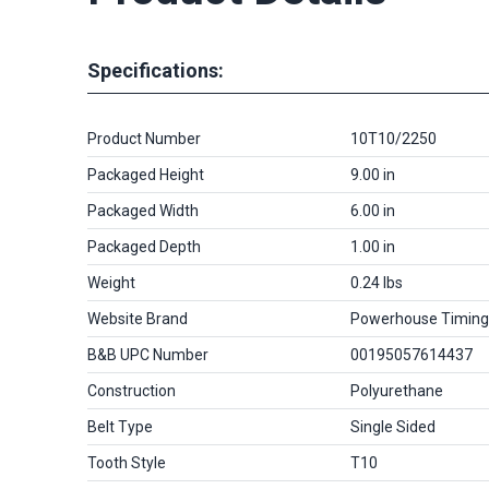
Specifications:
Product Number
10T10/2250
Packaged Height
9.00 in
Packaged Width
6.00 in
Packaged Depth
1.00 in
Weight
0.24 lbs
Website Brand
Powerhouse Timing
B&B UPC Number
00195057614437
Construction
Polyurethane
Belt Type
Single Sided
Tooth Style
T10