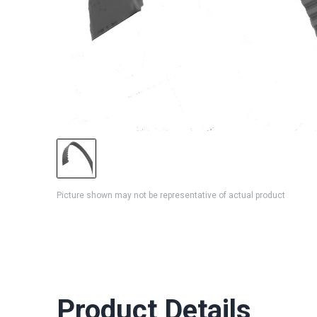
Picture shown may not be representative of actual product
Product Details