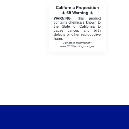
California Proposition
65 Warning
WARNING:
This product
contains chemicals known to
the State of California to
cause cancer, and birth
defects or other reproductive
harm.
For more information:
www.P65Warnings.ca.gov