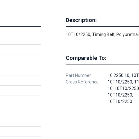
Description:
10T10/2250, Timing Belt, Polyurethan
Comparable To:
Part Number
10.2250.10, 10
Cross Reference:
10T10/2250, T
10, 10T10/2250
10T10/2250,
10T10/2250