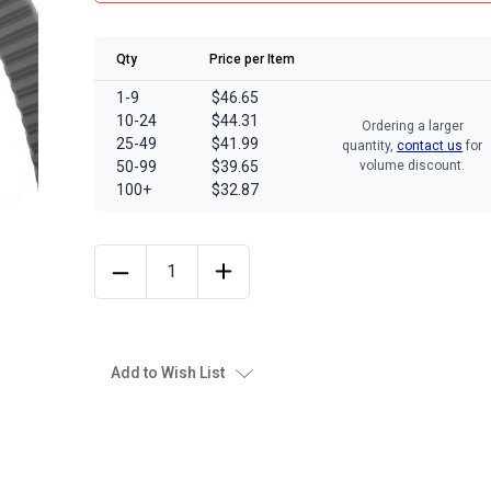
Qty
Price per Item
1-9
$46.65
10-24
$44.31
Ordering a larger
25-49
$41.99
quantity,
contact us
for
50-99
$39.65
volume discount.
100+
$32.87
Add to Wish List