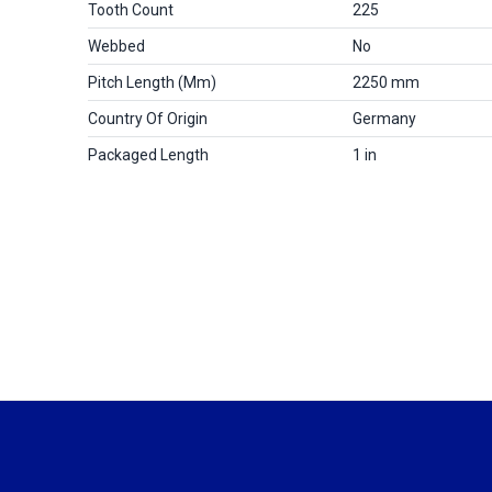
Tooth Count
225
Webbed
No
Pitch Length (mm)
2250 mm
Country Of Origin
Germany
Packaged Length
1 in