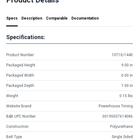
Specs
Description
Comparable
Documentation
Specifications:
Product Number
10T10/1440
Packaged Height
9.00 in
Packaged Width
6.00 in
Packaged Depth
1.00 in
Weight
0.15 lbs
Website Brand
Powerhouse Timing
B&B UPC Number
00195057614086
Construction
Polyurethane
Belt Type
Single Sided