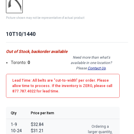
Picture shown may not be representative of actual product
10T10/1440
Out of Stock, backorder available
Need more than what's
Toronto:
0
available in one location?
Please
Contact Us
.
Lead Time: All belts are
"cut-to-width"
per order. Please
allow time to process. If the inventory is
ZERO
, please call
877.787.4022 for lead time.
Qty
Price per Item
1-9
$32.84
Ordering a
10-24
$31.21
larger quantity,