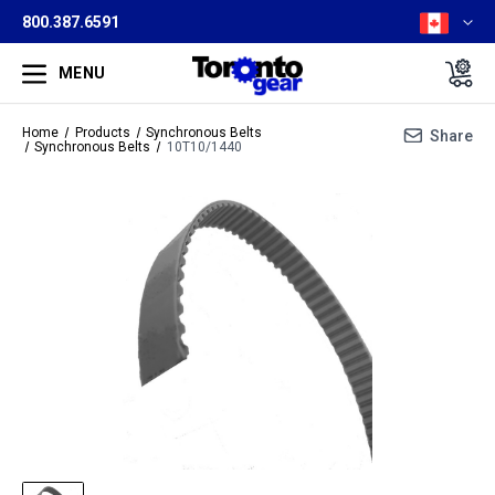
800.387.6591
MENU
Home
Products
Synchronous Belts
Share
Synchronous Belts
10T10/1440