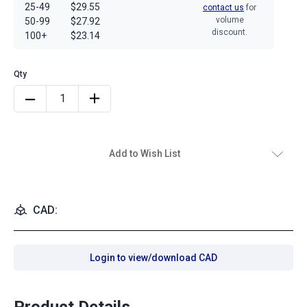
25-49
$29.55
contact us
for
volume
50-99
$27.92
discount.
100+
$23.14
Add to Wish List
CAD:
Login to view/download CAD
Product Details