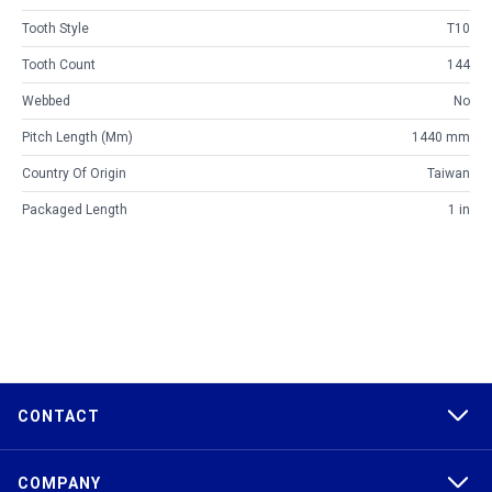
Tooth Style
T10
Tooth Count
144
Webbed
No
Pitch Length (mm)
1440 mm
Country Of Origin
Taiwan
Packaged Length
1 in
CONTACT
COMPANY