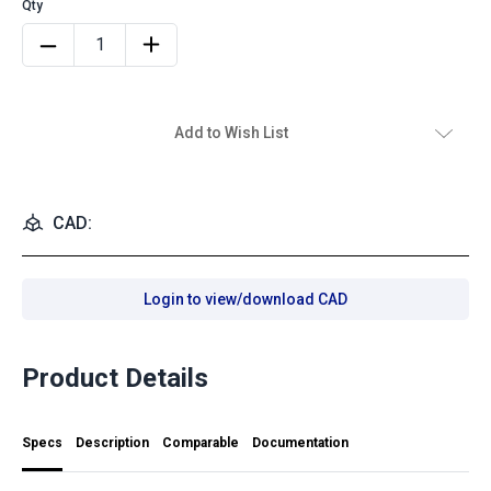
Add to Wish List
CAD:
Login to view/download CAD
Product Details
Specs
Description
Comparable
Documentation