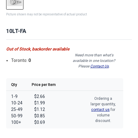
Picture shown may not be representative of actual product
10LT-FA
Out of Stock, backorder available
Need more than what's
Toronto:
0
available in one location?
Please
Contact Us
.
Qty
Price per Item
1-9
$2.66
Ordering a
10-24
$1.99
larger quantity,
25-49
$1.12
contact us
for
volume
50-99
$0.85
discount.
100+
$0.69