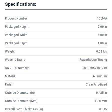
Specifications:
Product Number
10LT-FA
Packaged Height
9.00 in
Packaged Width
6.00 in
Packaged Depth
1.00 in
Weight
0.02 lbs
Website Brand
Powerhouse Timing
B&B UPC Number
00195057101210
Material
Aluminum
Finish
Clear Anodized
Outside Diameter (in)
0.425 in
Outside Diameter (mm)
10.8 mm
Overall Form Thickness (in)
0.045