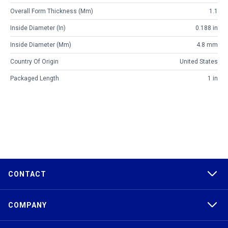
Overall Form Thickness (mm)
1.1
Inside Diameter (in)
0.188 in
Inside Diameter (mm)
4.8 mm
Country Of Origin
United States
Packaged Length
1 in
CONTACT
COMPANY