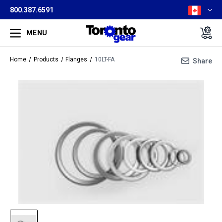
800.387.6591
MENU
Home
Products
Flanges
10LT-FA
Share