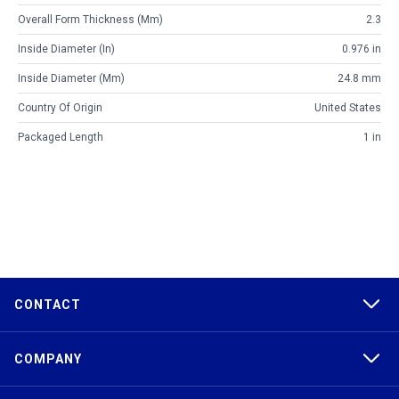
Overall Form Thickness (mm)
2.3
Inside Diameter (in)
0.976 in
Inside Diameter (mm)
24.8 mm
Country Of Origin
United States
Packaged Length
1 in
CONTACT
COMPANY