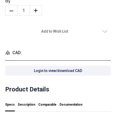
Add to Wish List
CAD:
Login to view/download CAD
Product Details
Specs
Description
Comparable
Documentation