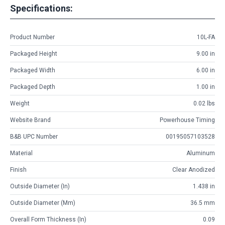
Specifications:
Product Number
10L-FA
Packaged Height
9.00 in
Packaged Width
6.00 in
Packaged Depth
1.00 in
Weight
0.02 lbs
Website Brand
Powerhouse Timing
B&B UPC Number
00195057103528
Material
Aluminum
Finish
Clear Anodized
Outside Diameter (in)
1.438 in
Outside Diameter (mm)
36.5 mm
Overall Form Thickness (in)
0.09