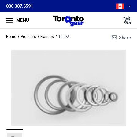
800.387.6591
MENU
Home
Products
Flanges
10L-FA
Share