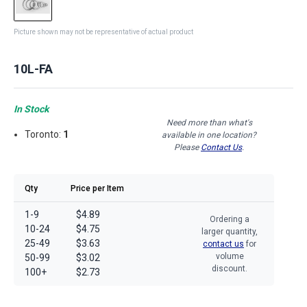
Picture shown may not be representative of actual product
10L-FA
In Stock
Need more than what's
Toronto:
1
available in one location?
Please
Contact Us
.
Qty
Price per Item
1-9
$4.89
Ordering a
10-24
$4.75
larger quantity,
25-49
$3.63
contact us
for
volume
50-99
$3.02
discount.
100+
$2.73