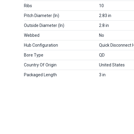
Ribs
10
Pitch Diameter (in)
2.83 in
Outside Diameter (in)
2.8 in
Webbed
No
Hub Configuration
Quick Disconnect 
Bore Type
QD
Country Of Origin
United States
Packaged Length
3 in