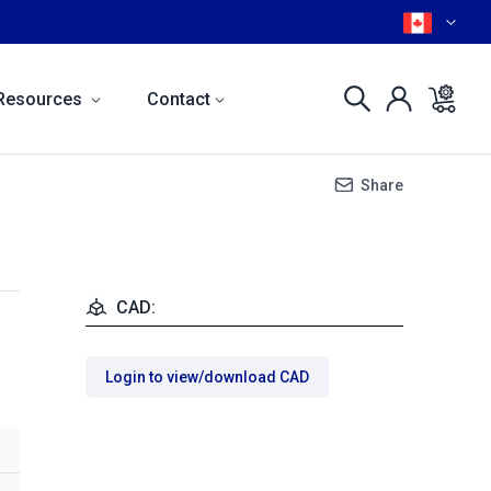
Resources
Contact
Share
CAD:
Login to view/download CAD