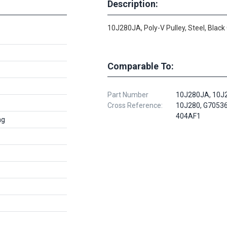
Description:
10J280JA, Poly-V Pulley, Steel, Black
Comparable To:
Part Number
10J280JA, 10J
Cross Reference:
10J280, G7053
404AF1
ng