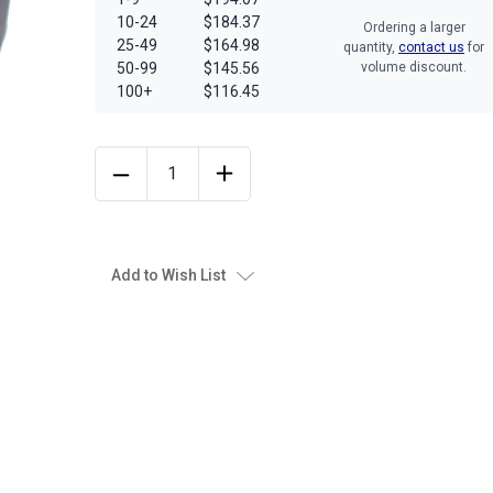
10-24
$184.37
Ordering a larger
25-49
$164.98
quantity,
contact us
for
50-99
$145.56
volume discount.
100+
$116.45
Add to Wish List