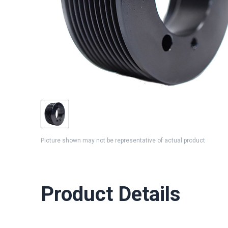
Picture shown may not be representative of actual product
Product Details