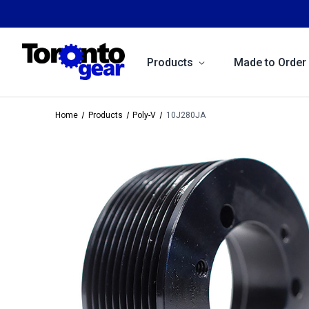
Products
Made to Order
Home
Products
Poly-V
10J280JA