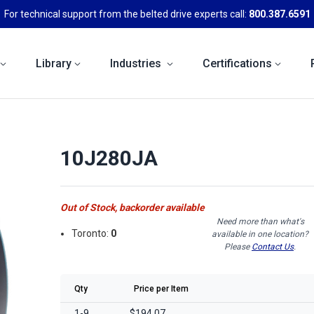
For technical support from the belted drive experts call:
800.387.6591
Library
Industries
Certifications
10J280JA
Out of Stock, backorder available
Need more than what's
Toronto:
0
available in one location?
Please
Contact Us
.
Qty
Price per Item
1-9
$194.07