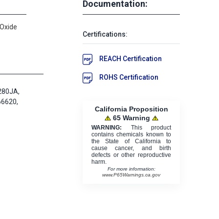
Documentation:
 Oxide
Certifications:
REACH Certification
ROHS Certification
280JA,
66620,
California Proposition
65 Warning
WARNING:
This product
contains chemicals known to
the State of California to
cause cancer, and birth
defects or other reproductive
harm.
For more information:
www.P65Warnings.ca.gov