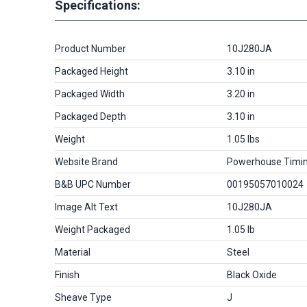
Specifications:
Product Number
10J280JA
Packaged Height
3.10 in
Packaged Width
3.20 in
Packaged Depth
3.10 in
Weight
1.05 lbs
Website Brand
Powerhouse Timi
B&B UPC Number
00195057010024
Image Alt Text
10J280JA
Weight Packaged
1.05 lb
Material
Steel
Finish
Black Oxide
Sheave Type
J