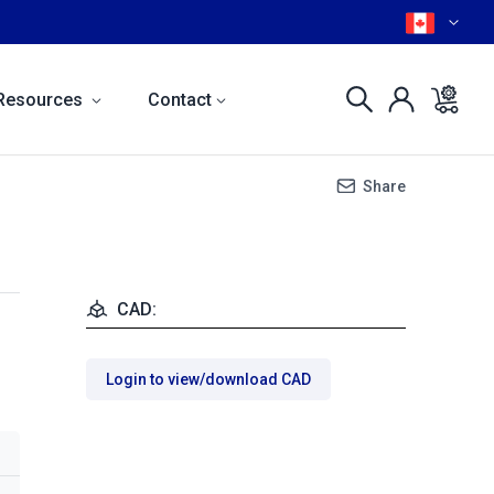
Resources
Contact
Share
CAD:
Login to view/download CAD