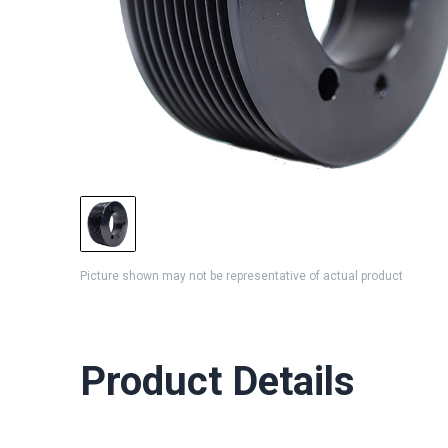
Picture shown may not be representative of actual product
Product Details