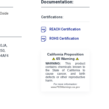
Documentation:
 Oxide
Certifications:
REACH Certification
ROHS Certification
50JA,
250,
California Proposition
04AF4
65 Warning
WARNING:
This product
contains chemicals known to
the State of California to
cause cancer, and birth
defects or other reproductive
harm.
For more information:
www.P65Warnings.ca.gov