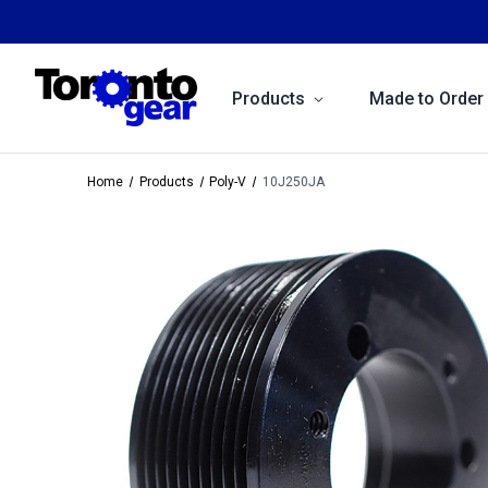
Products
Made to Order
Home
Products
Poly-V
10J250JA