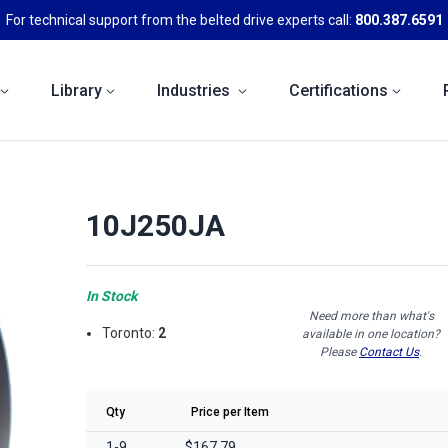
For technical support from the belted drive experts call:
800.387.6591
Library
Industries
Certifications
10J250JA
In Stock
Need more than what's
Toronto:
2
available in one location?
Please
Contact Us
.
Qty
Price per Item
1-9
$167.79