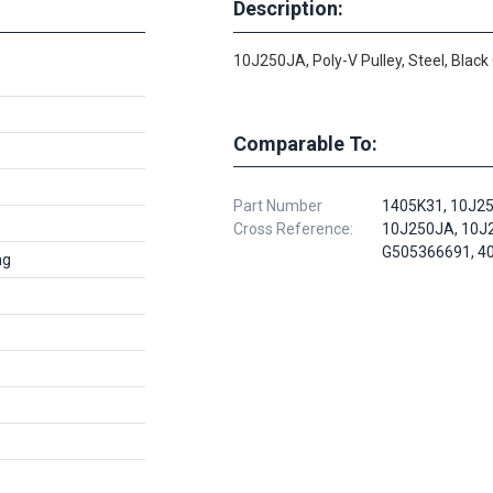
Description:
10J250JA, Poly-V Pulley, Steel, Black
Comparable To:
Part Number
1405K31, 10J2
Cross Reference:
10J250JA, 10J
G505366691, 4
ng