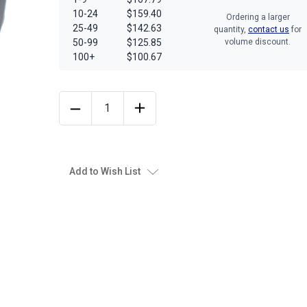
10-24
$159.40
Ordering a larger
25-49
$142.63
quantity,
contact us
for
50-99
$125.85
volume discount.
100+
$100.67
Add to Wish List