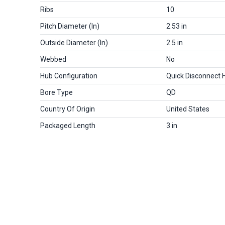
Ribs
10
Pitch Diameter (in)
2.53 in
Outside Diameter (in)
2.5 in
Webbed
No
Hub Configuration
Quick Disconnect 
Bore Type
QD
Country Of Origin
United States
Packaged Length
3 in