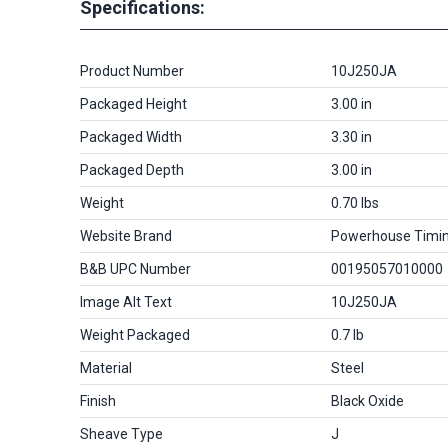
Specifications:
Product Number
10J250JA
Packaged Height
3.00 in
Packaged Width
3.30 in
Packaged Depth
3.00 in
Weight
0.70 lbs
Website Brand
Powerhouse Timi
B&B UPC Number
00195057010000
Image Alt Text
10J250JA
Weight Packaged
0.7 lb
Material
Steel
Finish
Black Oxide
Sheave Type
J