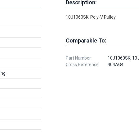
Description:
10J1060SK, Poly-V Pulley
Comparable To:
Part Number
10J1060SK, 10
Cross Reference:
404AG4
ing