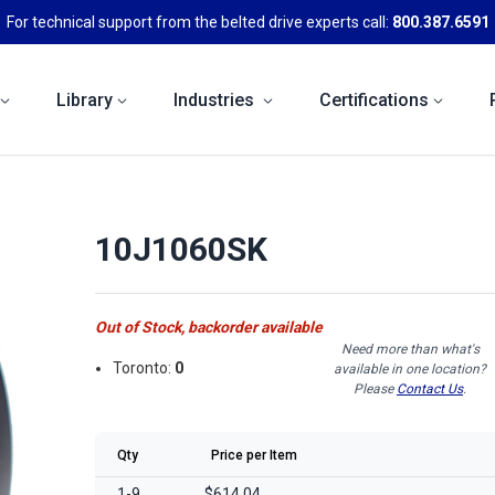
For technical support from the belted drive experts call:
800.387.6591
Library
Industries
Certifications
10J1060SK
Out of Stock, backorder available
Need more than what's
Toronto:
0
available in one location?
Please
Contact Us
.
Qty
Price per Item
1-9
$614.04