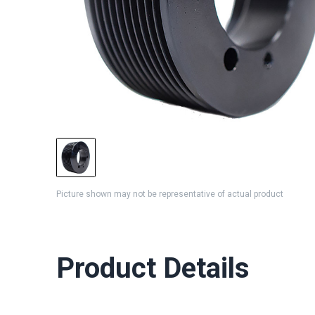
Picture shown may not be representative of actual product
Product Details