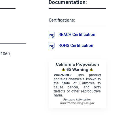
Documentation:
Certifications:
REACH Certification
ROHS Certification
J1060,
California Proposition
65 Warning
WARNING:
This product
contains chemicals known to
the State of California to
cause cancer, and birth
defects or other reproductive
harm.
For more information:
www.P65Warnings.ca.gov