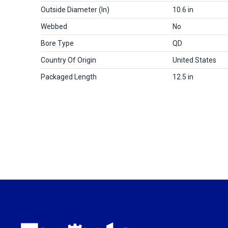
Outside Diameter (in)
10.6 in
Webbed
No
Bore Type
QD
Country Of Origin
United States
Packaged Length
12.5 in