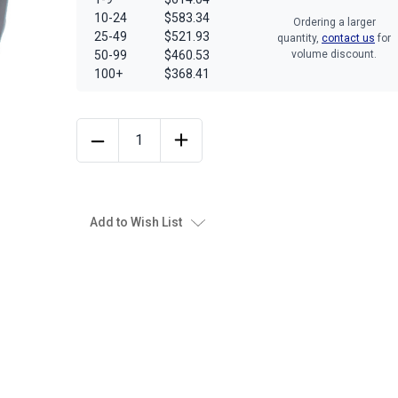
10-24
$583.34
Ordering a larger
25-49
$521.93
quantity,
contact us
for
50-99
$460.53
volume discount.
100+
$368.41
Add to Wish List