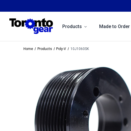
Products
Made to Order
Home
Products
Poly-V
10J1060SK