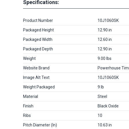
Specifications:
Product Number
10J1060SK
Packaged Height
12.90 in
Packaged Width
12.60 in
Packaged Depth
12.90 in
Weight
9.00 lbs
Website Brand
Powerhouse Tim
Image Alt Text
10J1060SK
Weight Packaged
9 lb
Material
Steel
Finish
Black Oxide
Ribs
10
Pitch Diameter (in)
10.63 in