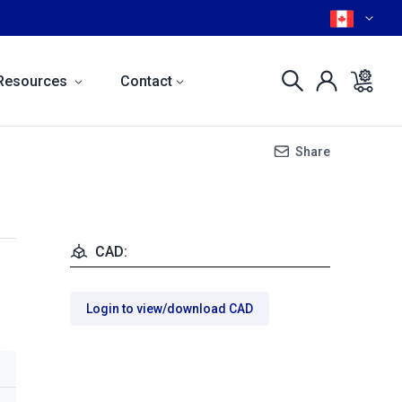
Resources
Contact
Share
CAD:
Login to view/download CAD