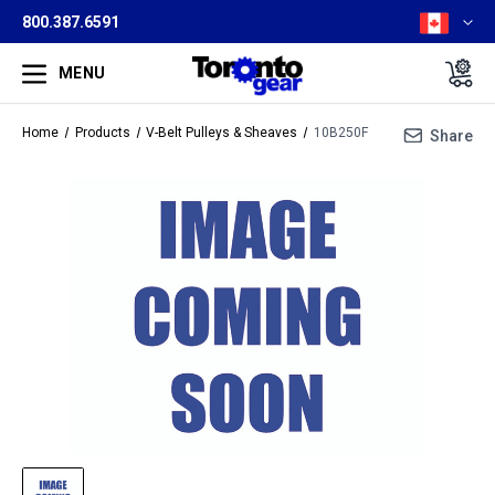
800.387.6591
MENU
Home
Products
V-Belt Pulleys & Sheaves
10B250F
Share