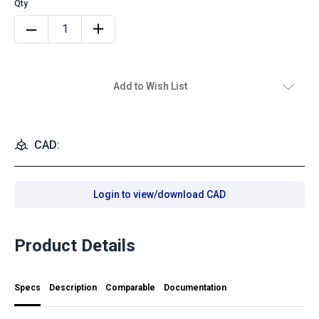
Add to Wish List
CAD:
Login to view/download CAD
Product Details
Specs
Description
Comparable
Documentation