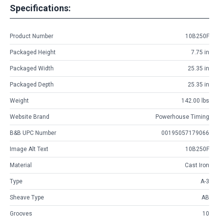
Specifications:
Product Number
10B250F
Packaged Height
7.75 in
Packaged Width
25.35 in
Packaged Depth
25.35 in
Weight
142.00 lbs
Website Brand
Powerhouse Timing
B&B UPC Number
00195057179066
Image Alt Text
10B250F
Material
Cast Iron
Type
A-3
Sheave Type
AB
Grooves
10