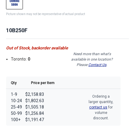
Picture shown may not be representative of actual product
10B250F
Out of Stock, backorder available
Need more than what's
Toronto:
0
available in one location?
Please
Contact Us
.
Qty
Price per Item
1-9
$2,158.83
Ordering a
10-24
$1,802.63
larger quantity,
25-49
$1,505.18
contact us
for
volume
50-99
$1,256.84
discount.
100+
$1,191.47