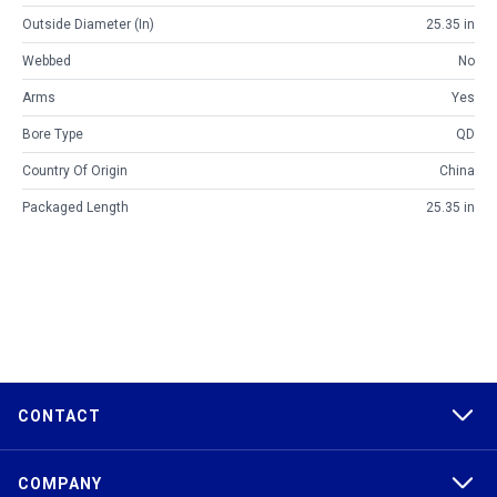
Outside Diameter (in)
25.35 in
Webbed
No
Arms
Yes
Bore Type
QD
Country Of Origin
China
Packaged Length
25.35 in
CONTACT
COMPANY