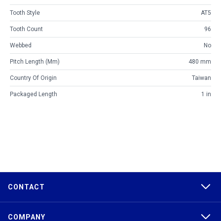
Tooth Style
AT5
Tooth Count
96
Webbed
No
Pitch Length (mm)
480 mm
Country Of Origin
Taiwan
Packaged Length
1 in
CONTACT
COMPANY