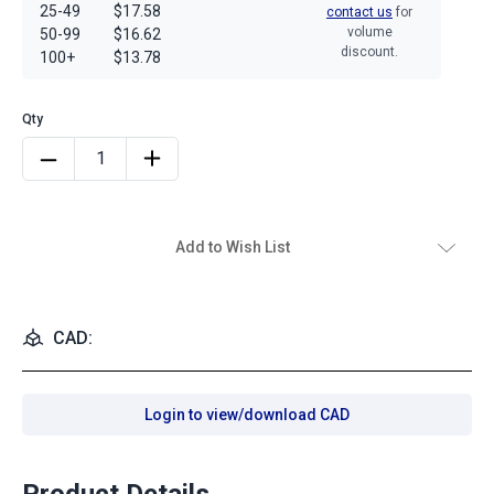
25-49
$17.58
contact us
for
volume
50-99
$16.62
discount.
100+
$13.78
Add to Wish List
CAD:
Login to view/download CAD
Product Details