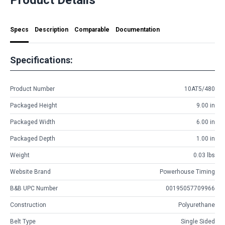
Specs
Description
Comparable
Documentation
Specifications:
Product Number
10AT5/480
Packaged Height
9.00 in
Packaged Width
6.00 in
Packaged Depth
1.00 in
Weight
0.03 lbs
Website Brand
Powerhouse Timing
B&B UPC Number
00195057709966
Construction
Polyurethane
Belt Type
Single Sided