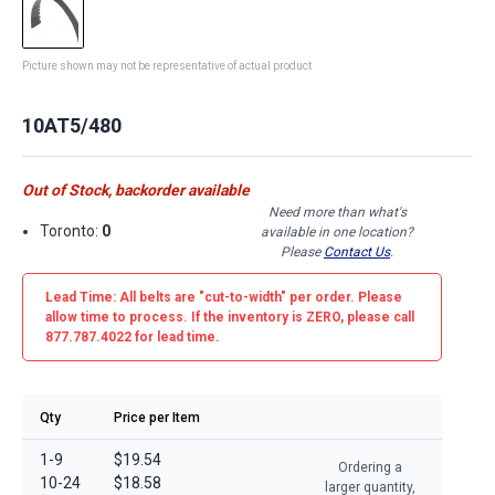
Picture shown may not be representative of actual product
10AT5/480
Out of Stock, backorder available
Need more than what's
Toronto:
0
available in one location?
Please
Contact Us
.
Lead Time: All belts are
"cut-to-width"
per order. Please
allow time to process. If the inventory is
ZERO
, please call
877.787.4022 for lead time.
Qty
Price per Item
1-9
$19.54
Ordering a
10-24
$18.58
larger quantity,