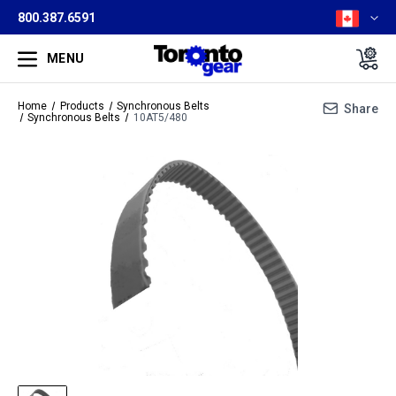
800.387.6591
MENU
Home
Products
Synchronous Belts
Share
Synchronous Belts
10AT5/480