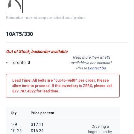
Picture shown may not be representative of actual product
10AT5/330
Out of Stock, backorder available
Need more than what's
Toronto:
0
available in one location?
Please
Contact Us
.
Lead Time: All belts are
"cut-to-width"
per order. Please
allow time to process. If the inventory is
ZERO
, please call
877.787.4022 for lead time.
Qty
Price per Item
1-9
$17.11
Ordering a
10-24
$16.24
larger quantity,