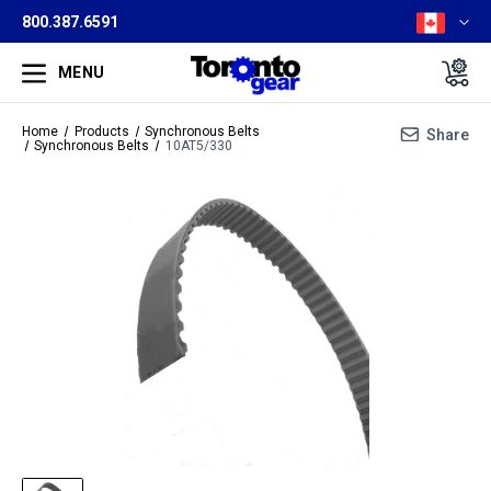
800.387.6591
MENU
Home
Products
Synchronous Belts
Share
Synchronous Belts
10AT5/330