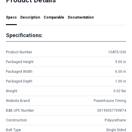
Specs
Description
Comparable
Documentation
Specifications:
Product Number
10AT5/330
Packaged Height
9.00 in
Packaged Width
6.00 in
Packaged Depth
1.00 in
Weight
0.02 lbs
Website Brand
Powerhouse Timing
B&B UPC Number
00195057709874
Construction
Polyurethane
Belt Type
Single Sided