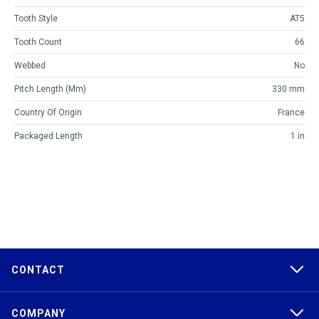
Tooth Style
AT5
Tooth Count
66
Webbed
No
Pitch Length (mm)
330 mm
Country Of Origin
France
Packaged Length
1 in
CONTACT
COMPANY