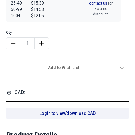
25-49
$15.39
contact us
for
volume
50-99
$14.53
discount.
100+
$12.05
Add to Wish List
CAD:
Login to view/download CAD
Product Details