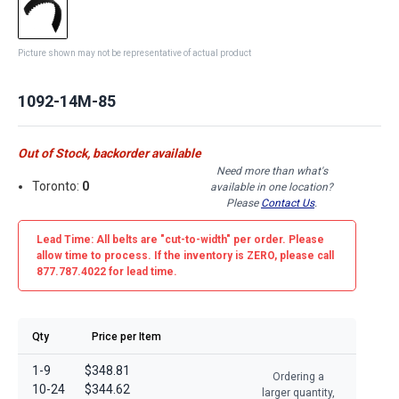
Picture shown may not be representative of actual product
1092-14M-85
Out of Stock, backorder available
Need more than what's
Toronto:
0
available in one location?
Please
Contact Us
.
Lead Time: All belts are
"cut-to-width"
per order. Please
allow time to process. If the inventory is
ZERO
, please call
877.787.4022 for lead time.
Qty
Price per Item
1-9
$348.81
Ordering a
10-24
$344.62
larger quantity,