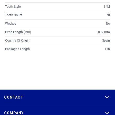
Tooth Style
14M
Tooth Count
78
Webbed
No
Pitch Length (mm)
1092 mm
Country Of Origin
Spain
Packaged Length
1 in
CONTACT
COMPANY