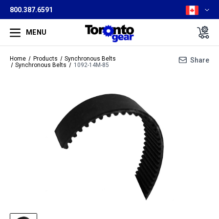
800.387.6591
MENU
Home
Products
Synchronous Belts
Share
Synchronous Belts
1092-14M-85