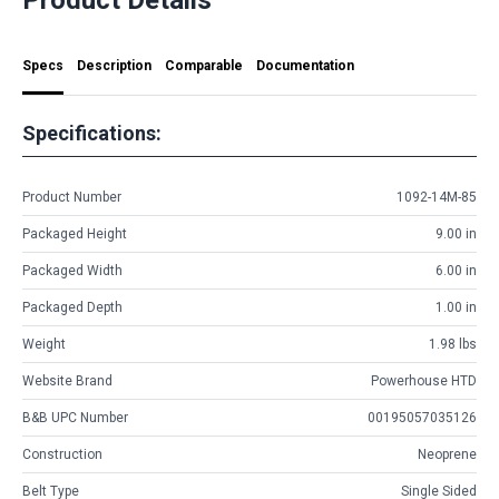
Specs
Description
Comparable
Documentation
Specifications:
Product Number
1092-14M-85
Packaged Height
9.00 in
Packaged Width
6.00 in
Packaged Depth
1.00 in
Weight
1.98 lbs
Website Brand
Powerhouse HTD
B&B UPC Number
00195057035126
Construction
Neoprene
Belt Type
Single Sided