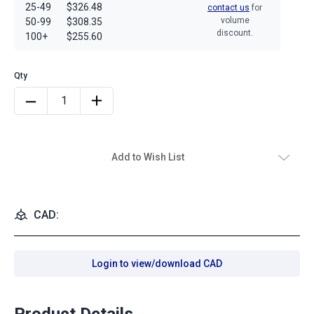
25-49
$326.48
contact us
for
volume
50-99
$308.35
discount.
100+
$255.60
Add to Wish List
CAD:
Login to view/download CAD
Product Details