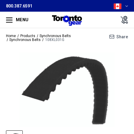
800.387.6591
MENU
Home
Products
Synchronous Belts
Share
Synchronous Belts
108XL031G