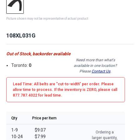
Picture shown may not be representative of actual product
108XL031G
Out of Stock, backorder available
Need more than what's
Toronto:
0
available in one location?
Please
Contact Us
.
Lead Time: All belts are
"cut-to-width"
per order. Please
allow time to process. If the inventory is
ZERO
, please call
877.787.4022 for lead time.
Qty
Price per Item
1-9
$9.07
Ordering a
10-24
$7.99
larger quantity,