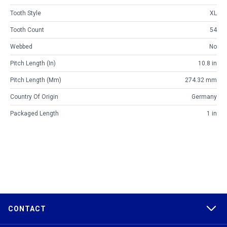
Tooth Style
XL
Tooth Count
54
Webbed
No
Pitch Length (in)
10.8 in
Pitch Length (mm)
274.32 mm
Country Of Origin
Germany
Packaged Length
1 in
CONTACT