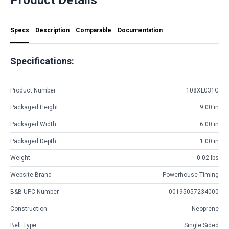
Specs
Description
Comparable
Documentation
Specifications:
Product Number
108XL031G
Packaged Height
9.00 in
Packaged Width
6.00 in
Packaged Depth
1.00 in
Weight
0.02 lbs
Website Brand
Powerhouse Timing
B&B UPC Number
00195057234000
Construction
Neoprene
Belt Type
Single Sided