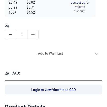
25-49
$6.02
contact us
for
volume
50-99
$5.71
discount.
100+
$4.52
Add to Wish List
CAD:
Login to view/download CAD
Product Details