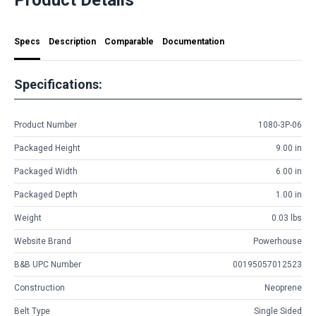
Specs
Description
Comparable
Documentation
Specifications:
Product Number
1080-3P-06
Packaged Height
9.00 in
Packaged Width
6.00 in
Packaged Depth
1.00 in
Weight
0.03 lbs
Website Brand
Powerhouse
B&B UPC Number
00195057012523
Construction
Neoprene
Belt Type
Single Sided