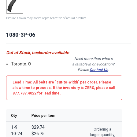
Picture shown may not be representative of actual product
1080-3P-06
Out of Stock, backorder available
Need more than what's
Toronto:
0
available in one location?
Please
Contact Us
.
Lead Time: All belts are
"cut-to-width"
per order. Please
allow time to process. If the inventory is
ZERO
, please call
877.787.4022 for lead time.
Qty
Price per Item
1-9
$29.74
Ordering a
10-24
$26.75
larger quantity,