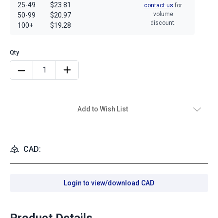
25-49
$23.81
contact us
for
volume
50-99
$20.97
discount.
100+
$19.28
Add to Wish List
CAD:
Login to view/download CAD
Product Details