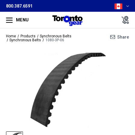
800.387.6591
MENU
Home
Products
Synchronous Belts
Share
Synchronous Belts
1080-3P-06