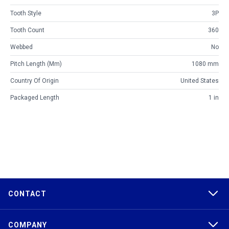
Tooth Style
3P
Tooth Count
360
Webbed
No
Pitch Length (mm)
1080 mm
Country Of Origin
United States
Packaged Length
1 in
CONTACT
COMPANY