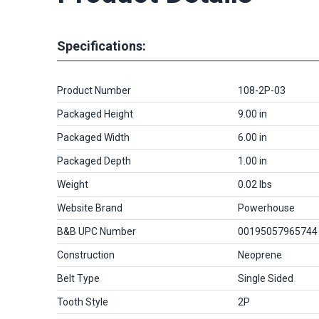
Specifications:
Product Number
108-2P-03
Packaged Height
9.00 in
Packaged Width
6.00 in
Packaged Depth
1.00 in
Weight
0.02 lbs
Website Brand
Powerhouse
B&B UPC Number
00195057965744
Construction
Neoprene
Belt Type
Single Sided
Tooth Style
2P