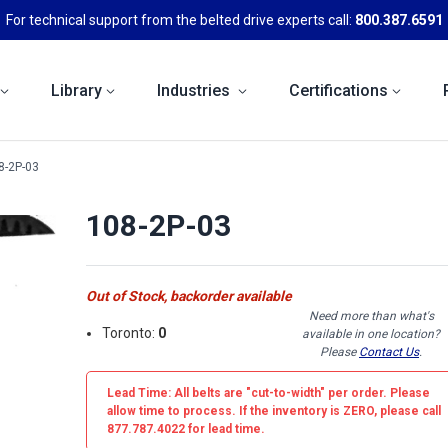
For technical support from the belted drive experts call:
800.387.6591
Library
Industries
Certifications
8-2P-03
108-2P-03
Out of Stock, backorder available
Need more than what's
Toronto:
0
available in one location?
Please
Contact Us
.
Lead Time: All belts are
"cut-to-width"
per order. Please
allow time to process. If the inventory is
ZERO
, please call
877.787.4022 for lead time.