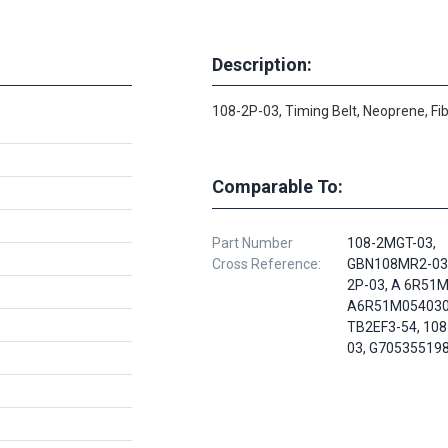
Description:
108-2P-03, Timing Belt, Neoprene, Fi
Comparable To:
Part Number
108-2MGT-03,
Cross Reference:
GBN108MR2-030
2P-03, A 6R51
A6R51M054030
TB2EF3-54, 10
03, G70535519