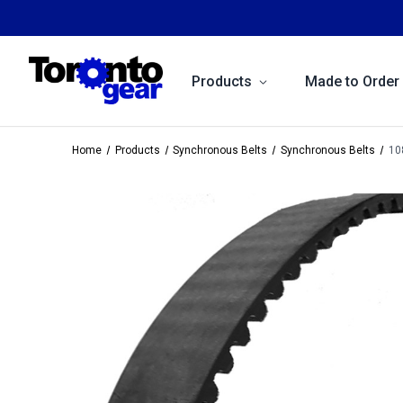
Products
Made to Order
Home
Products
Synchronous Belts
Synchronous Belts
10