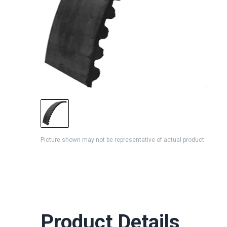
Picture shown may not be representative of actual product
Product Details