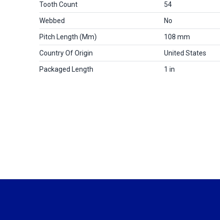
Tooth Count
54
Webbed
No
Pitch Length (mm)
108 mm
Country Of Origin
United States
Packaged Length
1 in