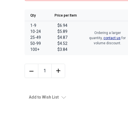
Qty
Price per Item
1-9
$6.94
10-24
$5.89
Ordering a larger
25-49
$4.87
quantity,
contact us
for
50-99
$4.52
volume discount.
100+
$3.84
Add to Wish List