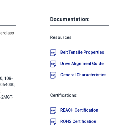
Documentation:
berglass
Resources
Belt Tensile Properties
Drive Alignment Guide
General Characteristics
, 108-
M054030,
,
Certifications:
8-2MGT-
8
REACH Certification
ROHS Certification