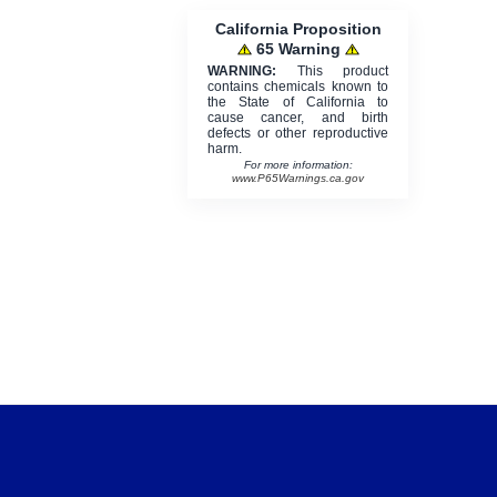
California Proposition
65 Warning
WARNING:
This product
contains chemicals known to
the State of California to
cause cancer, and birth
defects or other reproductive
harm.
For more information:
www.P65Warnings.ca.gov