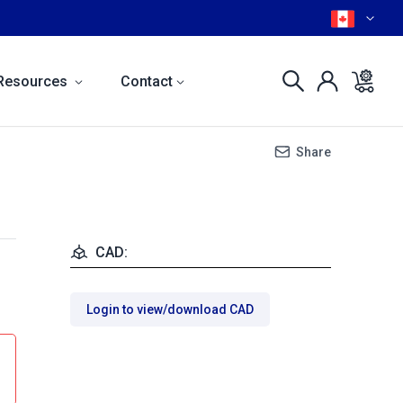
Resources
Contact
Share
CAD:
Login to view/download CAD