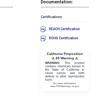
Documentation:
Certifications:
REACH Certification
ROHS Certification
California Proposition
65 Warning
WARNING:
This product
contains chemicals known to
the State of California to
cause cancer, and birth
defects or other reproductive
harm.
For more information:
www.P65Warnings.ca.gov