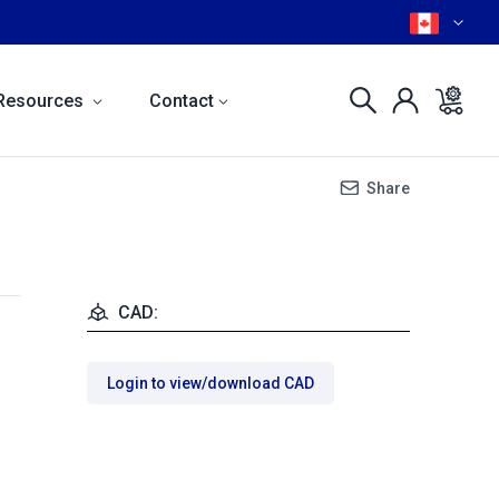
Resources
Contact
Share
CAD:
Login to view/download CAD