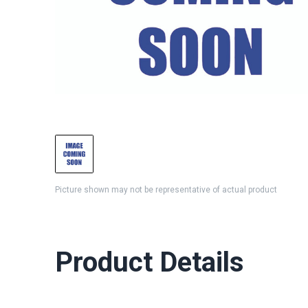
Picture shown may not be representative of actual product
Product Details