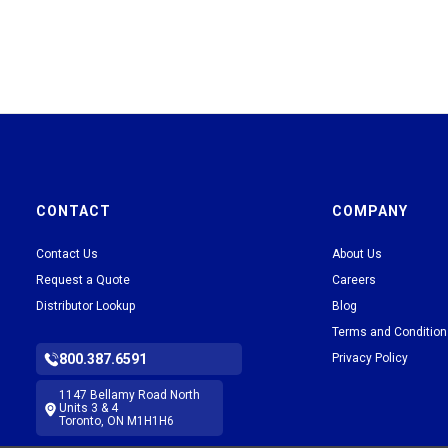
CONTACT
COMPANY
Contact Us
About Us
Request a Quote
Careers
Distributor Lookup
Blog
Terms and Conditio
800.387.6591
Privacy Policy
1147 Bellamy Road North
Units 3 & 4
Toronto, ON M1H1H6