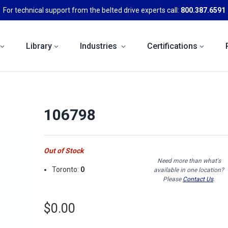
For technical support from the belted drive experts call:
800.387.6591
Library
Industries
Certifications
106798
Out of Stock
Need more than what's
Toronto:
0
available in one location?
Please
Contact Us
.
$0.00