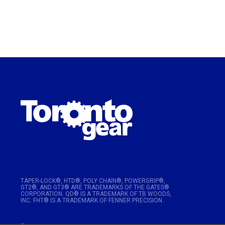
TAPER-LOCK®, HTD®, POLY CHAIN®, POWERGRIP®,
GT2®, AND GT3® ARE TRADEMARKS OF THE GATES®
CORPORATION. QD® IS A TRADEMARK OF TB WOODS,
INC. FHT® IS A TRADEMARK OF FENNER PRECISION.