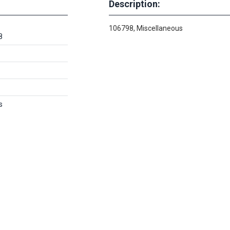
Description:
106798, Miscellaneous
8
s