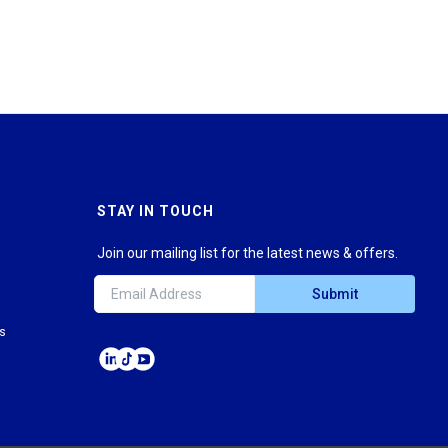
STAY IN TOUCH
Join our mailing list for the latest news & offers.
Submit
ns