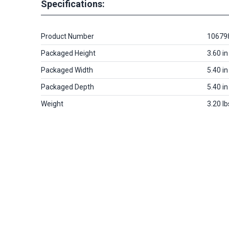
Specifications:
Product Number
10679
Packaged Height
3.60 in
Packaged Width
5.40 in
Packaged Depth
5.40 in
Weight
3.20 lb