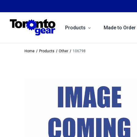
Products
Made to Order
Home
Products
Other
106798