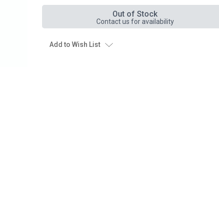
Out of Stock
Contact us for availability
Add to Wish List