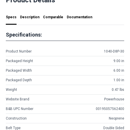
Specs
Description
Comparable
Documentation
Specifications:
Product Number
1040-D8P-30
Packaged Height
9.00 in
Packaged Width
6.00 in
Packaged Depth
1.00 in
Weight
0.47 lbs
Website Brand
Powerhouse
B&B UPC Number
00195057562400
Construction
Neoprene
Belt Type
Double Sided