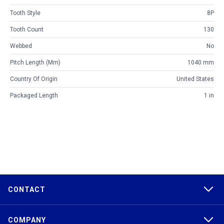
Tooth Style
8P
Tooth Count
130
Webbed
No
Pitch Length (mm)
1040 mm
Country Of Origin
United States
Packaged Length
1 in
CONTACT
COMPANY