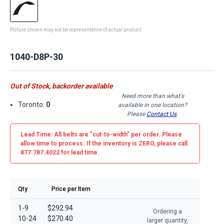
Picture shown may not be representative of actual product
1040-D8P-30
Out of Stock, backorder available
Need more than what's
Toronto:
0
available in one location?
Please
Contact Us
.
Lead Time: All belts are
"cut-to-width"
per order. Please
allow time to process. If the inventory is
ZERO
, please call
877.787.4022 for lead time.
Qty
Price per Item
1-9
$292.94
Ordering a
10-24
$270.40
larger quantity,