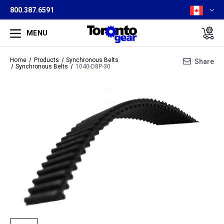
800.387.6591
MENU
Home
Products
Synchronous Belts
Share
Synchronous Belts
1040-D8P-30