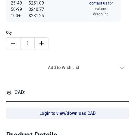
25-49
$251.09
contact us
for
volume
50-99
$240.77
discount.
100+
$231.25
Add to Wish List
CAD:
Login to view/download CAD
Product Details