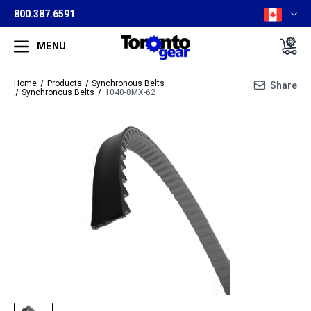
800.387.6591
MENU
Home
Products
Synchronous Belts
Share
Synchronous Belts
1040-8MX-62