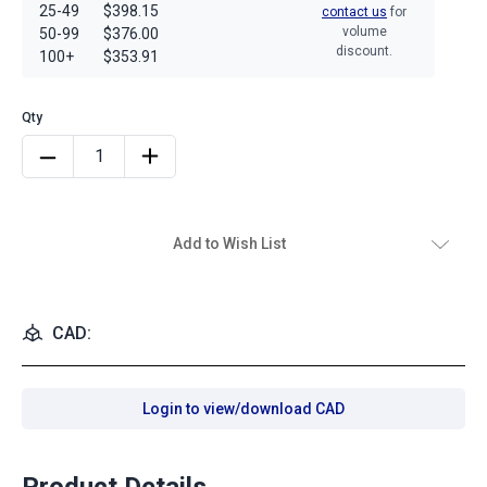
25-49
$398.15
contact us
for
volume
50-99
$376.00
discount.
100+
$353.91
Add to Wish List
CAD:
Login to view/download CAD
Product Details