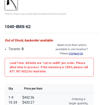
Picture shown may not be representative of actual product
1040-8MX-62
Out of Stock, backorder available
Need more than what's
Toronto:
0
available in one location?
Please
Contact Us
.
Lead Time: All belts are
"cut-to-width"
per order. Please
allow time to process. If the inventory is
ZERO
, please call
877.787.4022 for lead time.
Qty
Price per Item
1-9
$442.36
Ordering a
10-24
$420.27
larger quantity,