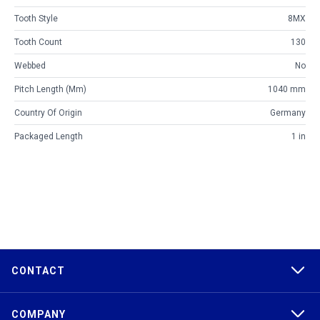
Tooth Style
8MX
Tooth Count
130
Webbed
No
Pitch Length (mm)
1040 mm
Country Of Origin
Germany
Packaged Length
1 in
CONTACT
COMPANY