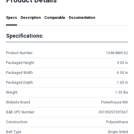
Specs
Description
Comparable
Documentation
Specifications:
Product Number
1040-8MX-62
Packaged Height
9.00 in
Packaged Width
6.00 in
Packaged Depth
1.00 in
Weight
1.35 lbs
Website Brand
Powerhouse MX
B&B UPC Number
00195057097667
Construction
Polyurethane
Belt Type
Single Sided