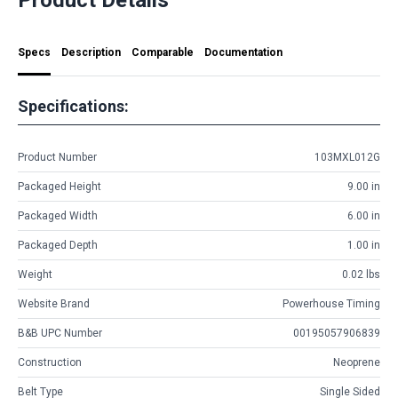
Specs
Description
Comparable
Documentation
Specifications:
Product Number
103MXL012G
Packaged Height
9.00 in
Packaged Width
6.00 in
Packaged Depth
1.00 in
Weight
0.02 lbs
Website Brand
Powerhouse Timing
B&B UPC Number
00195057906839
Construction
Neoprene
Belt Type
Single Sided