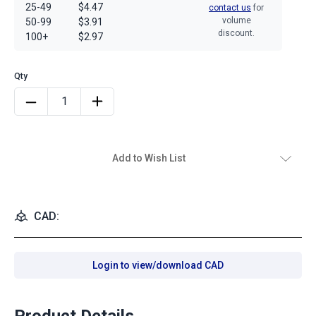
25-49
$4.47
contact us
for
volume
50-99
$3.91
discount.
100+
$2.97
Add to Wish List
CAD:
Login to view/download CAD
Product Details