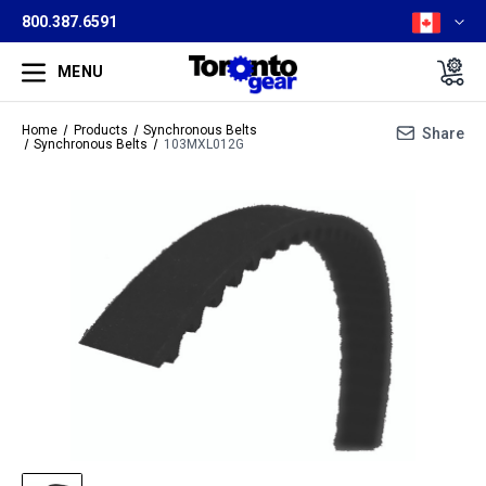
800.387.6591
MENU
Home
Products
Synchronous Belts
Share
Synchronous Belts
103MXL012G