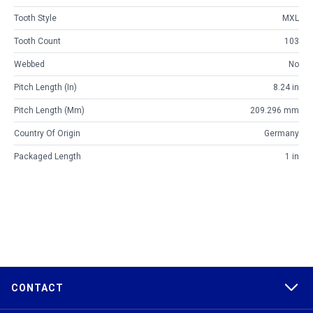
Tooth Style
MXL
Tooth Count
103
Webbed
No
Pitch Length (in)
8.24 in
Pitch Length (mm)
209.296 mm
Country Of Origin
Germany
Packaged Length
1 in
CONTACT