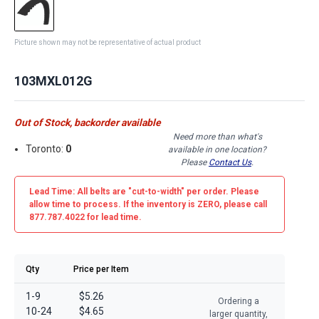
Picture shown may not be representative of actual product
103MXL012G
Out of Stock, backorder available
Need more than what's
Toronto:
0
available in one location?
Please
Contact Us
.
Lead Time: All belts are
"cut-to-width"
per order. Please
allow time to process. If the inventory is
ZERO
, please call
877.787.4022 for lead time.
Qty
Price per Item
1-9
$5.26
Ordering a
10-24
$4.65
larger quantity,